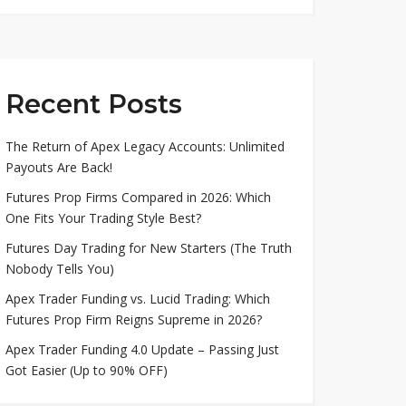
Recent Posts
The Return of Apex Legacy Accounts: Unlimited
Payouts Are Back!
Futures Prop Firms Compared in 2026: Which
One Fits Your Trading Style Best?
Futures Day Trading for New Starters (The Truth
Nobody Tells You)
Apex Trader Funding vs. Lucid Trading: Which
Futures Prop Firm Reigns Supreme in 2026?
Apex Trader Funding 4.0 Update – Passing Just
Got Easier (Up to 90% OFF)