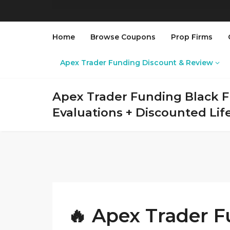
Home
Browse Coupons
Prop Firms
Apex Trader Funding Discount & Review
Apex Trader Funding Black Fr
Evaluations + Discounted Li
🔥 Apex Trader F