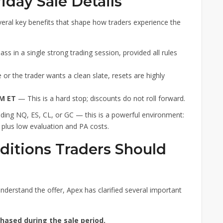
riday Sale Details
everal key benefits that shape how traders experience the
s in a single strong trading session, provided all rules
 or the trader wants a clean slate, resets are highly
PM ET
— This is a hard stop; discounts do not roll forward.
ading NQ, ES, CL, or GC — this is a powerful environment:
 plus low evaluation and PA costs.
ditions Traders Should
nderstand the offer, Apex has clarified several important
hased during the sale period.