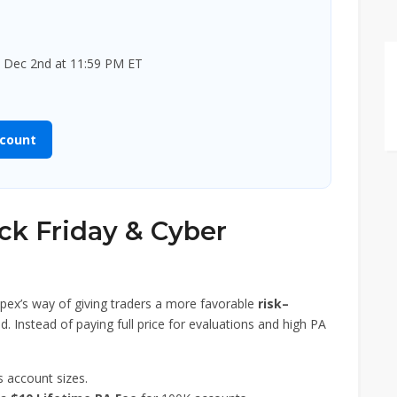
 Dec 2nd at 11:59 PM ET
scount
ack Friday & Cyber
pex’s way of giving traders a more favorable
risk–
d. Instead of paying full price for evaluations and high PA
s account sizes.