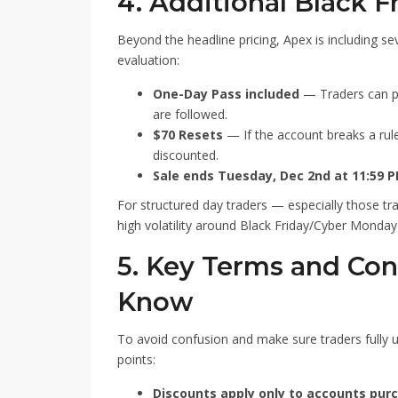
4. Additional Black F
Beyond the headline pricing, Apex is including s
evaluation:
One-Day Pass included
— Traders can pas
are followed.
$70 Resets
— If the account breaks a rule
discounted.
Sale ends Tuesday, Dec 2nd at 11:59 
For structured day traders — especially those tr
high volatility around Black Friday/Cyber Monday
5. Key Terms and Con
Know
To avoid confusion and make sure traders fully u
points:
Discounts apply only to accounts purc