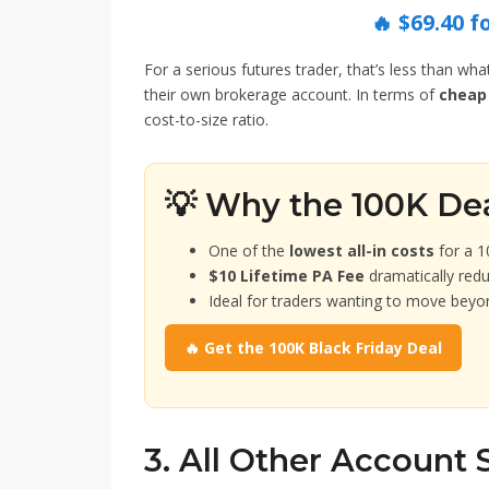
🔥 $69.40 f
For a serious futures trader, that’s less than wh
their own brokerage account. In terms of
cheap 
cost-to-size ratio.
💡 Why the 100K De
One of the
lowest all-in costs
for a 1
$10 Lifetime PA Fee
dramatically red
Ideal for traders wanting to move beyo
🔥 Get the 100K Black Friday Deal
3. All Other Account 