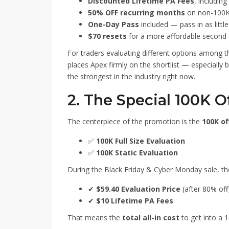
Discounted Lifetime PA Fees
, including
50% OFF recurring months
on non-100K 
One-Day Pass
included — pass in as littl
$70 resets
for a more affordable second 
For traders evaluating different options among 
places Apex firmly on the shortlist — especially
the strongest in the industry right now.
2. The Special 100K O
The centerpiece of the promotion is the
100K of
✅
100K Full Size Evaluation
✅
100K Static Evaluation
During the Black Friday & Cyber Monday sale, t
✔
$59.40 Evaluation Price
(after 80% off
✔
$10 Lifetime PA Fees
That means the
total all-in cost
to get into a 1