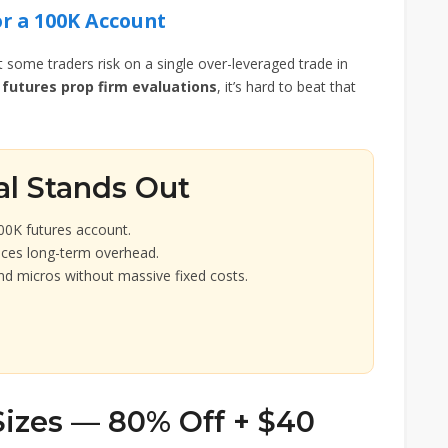
or a 100K Account
at some traders risk on a single over-leveraged trade in
futures prop firm evaluations
, it’s hard to beat that
al Stands Out
00K futures account.
uces long-term overhead.
nd micros without massive fixed costs.
Sizes — 80% Off + $40