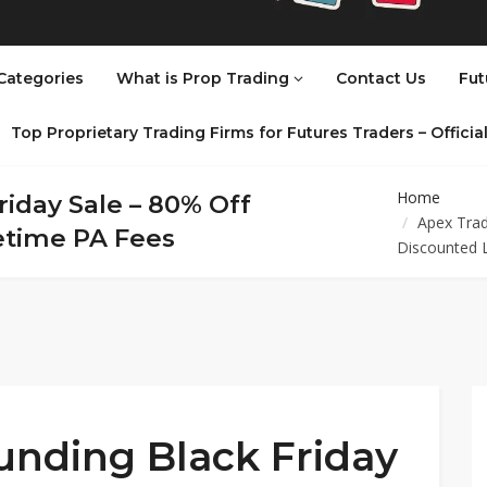
Categories
What is Prop Trading
Contact Us
Fut
Top Proprietary Trading Firms for Futures Traders – Offici
Home
iday Sale – 80% Off
Apex Trad
fetime PA Fees
Discounted 
unding Black Friday