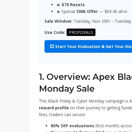
🔥
$70 Resets
🔥 Special
100K Offer
— $69.40 all-in
Sale Window:
Tuesday, Nov 25th – Tuesday,
Use Code:
PROPDEALS
💥 Start Your Evaluation & Get Your Di
1. Overview: Apex Bl
Monday Sale
This Black Friday & Cyber Monday campaign is A
reward profile
on their journey to getting funde
fees, traders can secure:
80% OFF evaluations
(first month) acros