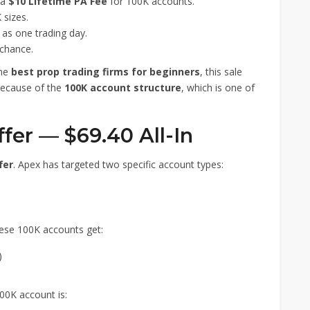
 a
$10 Lifetime PA Fee
for 100K accounts.
sizes.
e as one trading day.
chance.
the
best prop trading firms for beginners
, this sale
 because of the
100K account structure
, which is one of
ffer — $69.40 All-In
fer
. Apex has targeted two specific account types:
hese 100K accounts get:
)
00K account is: