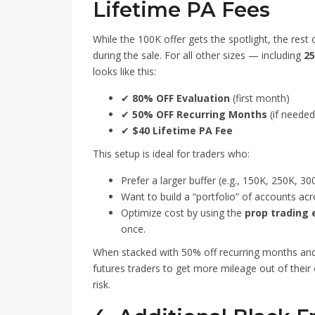
Lifetime PA Fees
While the 100K offer gets the spotlight, the rest
during the sale. For all other sizes — including
25
looks like this:
✔
80% OFF Evaluation
(first month)
✔
50% OFF Recurring Months
(if needed
✔
$40 Lifetime PA Fee
This setup is ideal for traders who:
Prefer a larger buffer (e.g., 150K, 250K, 300
Want to build a “portfolio” of accounts acr
Optimize cost by using the
prop trading 
once.
When stacked with 50% off recurring months and 
futures traders to get more mileage out of their 
risk.