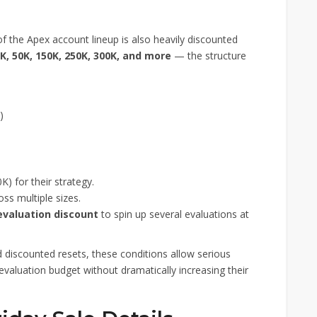
 of the Apex account lineup is also heavily discounted
K, 50K, 150K, 250K, 300K, and more
— the structure
)
K) for their strategy.
oss multiple sizes.
evaluation discount
to spin up several evaluations at
discounted resets, these conditions allow serious
evaluation budget without dramatically increasing their