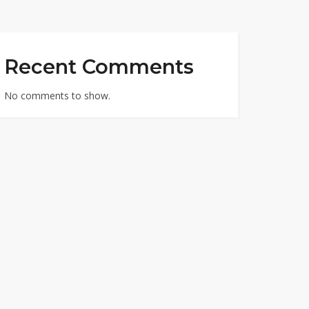
Recent Comments
No comments to show.