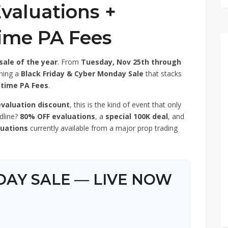
valuations +
time PA Fees
sale of the year
. From
Tuesday, Nov 25th through
nning a
Black Friday & Cyber Monday Sale
that stacks
etime PA Fees
.
evaluation discount
, this is the kind of event that only
dline?
80% OFF evaluations
, a
special 100K deal
, and
luations
currently available from a major prop trading
IDAY SALE — LIVE NOW