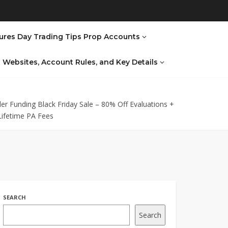
ures Day Trading Tips Prop Accounts
al Websites, Account Rules, and Key Details
er Funding Black Friday Sale – 80% Off Evaluations +
Lifetime PA Fees
SEARCH
Search