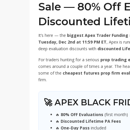
Sale — 80% Off E
Discounted Life
It’s here — the
biggest Apex Trader Funding 
Tuesday, Dec 2nd at 11:59 PM ET
, Apex is ru
deep evaluation discounts with
discounted Lif
For traders hunting for a serious
prop trading 
comes around a couple of times a year. The hea
some of the
cheapest futures prop firm eva
firm.
🚀 APEX BLACK FR
🔥
80% OFF Evaluations
(first month)
🔥
Discounted Lifetime PA Fees
🔥
One-Day Pass
included