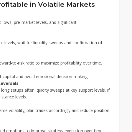
ofitable in Volatile Markets
 lows, pre-market levels, and significant
t levels, wait for liquidity sweeps and confirmation of
eward-to-risk ratio to maximize profitability over time.
t capital and avoid emotional decision-making.
Reversals
or long setups after liquidity sweeps at key support levels. If
istance levels.
e volatility; plan trades accordingly and reduce position
 and emotions to improve strategy execution over time.