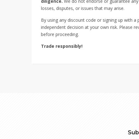
diligence.
We do not endorse or guarantee any sp
losses, disputes, or issues that may arise.
By using any discount code or signing up with a
independent decision at your own risk. Please rev
before proceeding.
Trade responsibly!
Sub