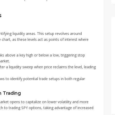
s
tifying liquidity areas. This setup revolves around
chart, as these levels act as points of interest where
ks above a key high or below a low, triggering stop
arket.
er a liquidity sweep when price reclaims the level, leading
ws to identify potential trade setups in both regular
n Trading
arket opens to capitalize on lower volatility and more
ch to trading SPY options, taking advantage of increased