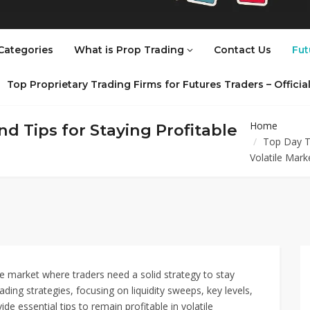
Categories
What is Prop Trading
Contact Us
Fut
Top Proprietary Trading Firms for Futures Traders – Offici
Home
d Tips for Staying Profitable
Top Day Tr
Volatile Mark
ve market where traders need a solid strategy to stay
ding strategies, focusing on liquidity sweeps, key levels,
vide essential tips to remain profitable in volatile