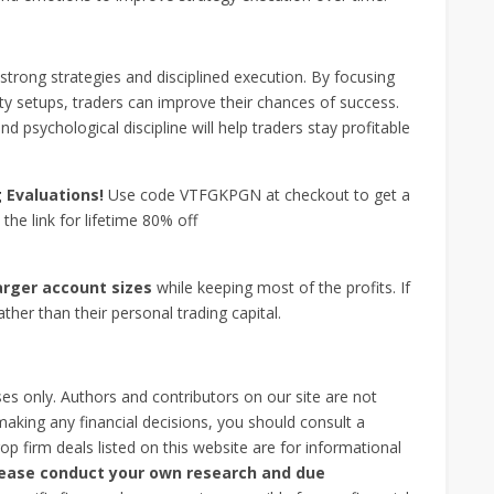
strong strategies and disciplined execution. By focusing
lity setups, traders can improve their chances of success.
 psychological discipline will help traders stay profitable
g
Evaluations!
Use code VTFGKPGN at checkout to get a
the link for lifetime 80% off
arger account sizes
while keeping most of the profits. If
ather than their personal trading capital.
ses only. Authors and contributors on our site are not
 making any financial decisions, you should consult a
op firm deals listed on this website are for informational
please conduct your own research and due