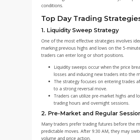
conditions.
Top Day Trading Strategie
1. Liquidity Sweep Strategy
One of the most effective strategies involves iden
marking previous highs and lows on the 5-minute 
traders can enter long or short positions.
Liquidity sweeps occur when the price brea
losses and inducing new traders into the m
The strategy focuses on entering trades aft
to a strong reversal move.
Traders can utilize pre-market highs and lo
trading hours and overnight sessions.
2. Pre-Market and Regular Sessio
Many traders prefer trading futures before the m
predictable moves. After 9:30 AM, they may swit
volume and price action.