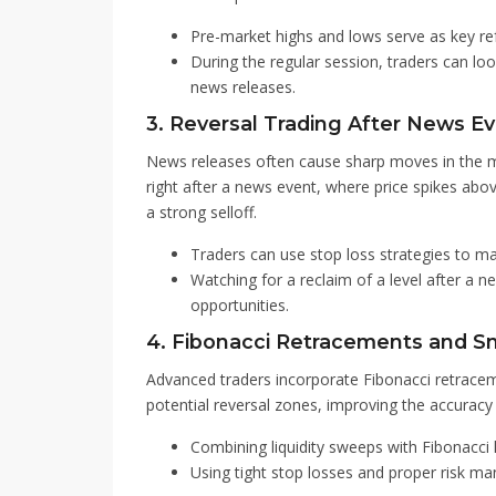
Pre-market highs and lows serve as key ref
During the regular session, traders can lo
news releases.
3. Reversal Trading After News E
News releases often cause sharp moves in the m
right after a news event, where price spikes abov
a strong selloff.
Traders can use stop loss strategies to ma
Watching for a reclaim of a level after a n
opportunities.
4. Fibonacci Retracements and Sn
Advanced traders incorporate Fibonacci retraceme
potential reversal zones, improving the accuracy 
Combining liquidity sweeps with Fibonacci l
Using tight stop losses and proper risk ma