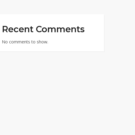
Recent Comments
No comments to show.