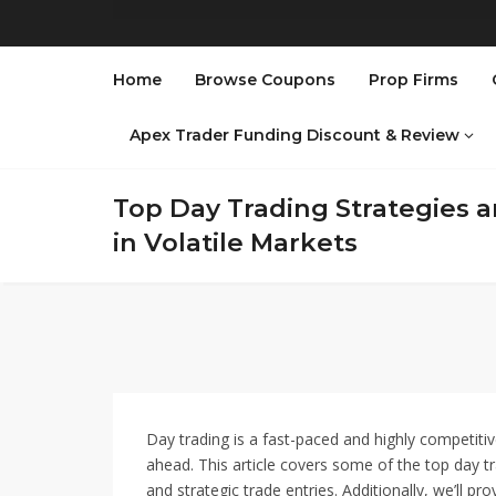
Home
Browse Coupons
Prop Firms
Apex Trader Funding Discount & Review
Top Day Trading Strategies an
in Volatile Markets
Day trading is a fast-paced and highly competiti
ahead. This article covers some of the top day tra
and strategic trade entries. Additionally, we’ll pro