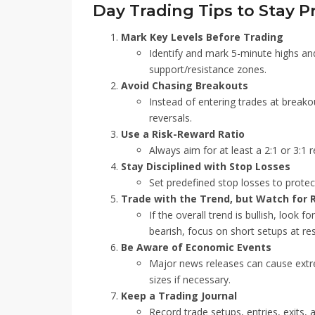
Day Trading Tips to Stay Pr
Mark Key Levels Before Trading
Identify and mark 5-minute highs and
support/resistance zones.
Avoid Chasing Breakouts
Instead of entering trades at breakou
reversals.
Use a Risk-Reward Ratio
Always aim for at least a 2:1 or 3:1 r
Stay Disciplined with Stop Losses
Set predefined stop losses to protec
Trade with the Trend, but Watch for 
If the overall trend is bullish, look f
bearish, focus on short setups at res
Be Aware of Economic Events
Major news releases can cause extrem
sizes if necessary.
Keep a Trading Journal
Record trade setups, entries, exits,