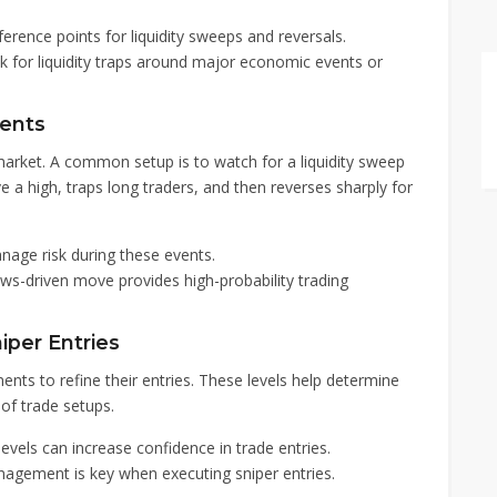
erence points for liquidity sweeps and reversals.
ok for liquidity traps around major economic events or
vents
arket. A common setup is to watch for a liquidity sweep
e a high, traps long traders, and then reverses sharply for
nage risk during these events.
ews-driven move provides high-probability trading
iper Entries
nts to refine their entries. These levels help determine
of trade setups.
evels can increase confidence in trade entries.
nagement is key when executing sniper entries.