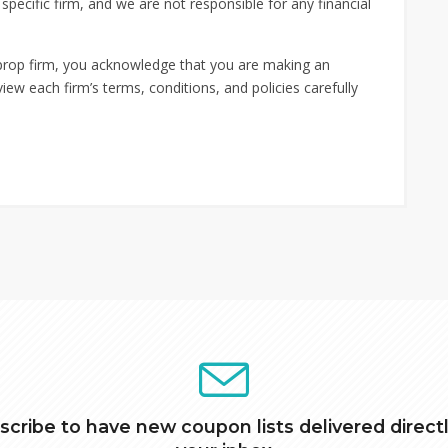
ecific firm, and we are not responsible for any financial
 prop firm, you acknowledge that you are making an
iew each firm’s terms, conditions, and policies carefully
scribe to have new coupon lists delivered directl