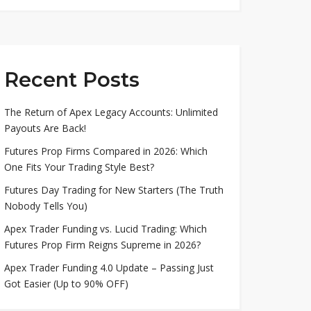
Recent Posts
The Return of Apex Legacy Accounts: Unlimited
Payouts Are Back!
Futures Prop Firms Compared in 2026: Which
One Fits Your Trading Style Best?
Futures Day Trading for New Starters (The Truth
Nobody Tells You)
Apex Trader Funding vs. Lucid Trading: Which
Futures Prop Firm Reigns Supreme in 2026?
Apex Trader Funding 4.0 Update – Passing Just
Got Easier (Up to 90% OFF)