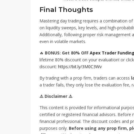
Final Thoughts
Mastering day trading requires a combination of 
on liquidity sweeps, key levels, and high-probabi
Additionally, following proper risk management and
even in volatile markets.
🔥
BONUS: Get 80% OFF
Apex Trader Fundin
lifetime 80% discount on your evaluation! or click 
discount:
https://bit.ly/3M0C3Wv
By trading with a prop firm, traders can access
l
a trader fails, they only lose the evaluation fee, r
⚠️ Disclaimer ⚠️
This content is provided for informational purpo
certified or registered financial advisors. Before
financial professional. The discount codes and pr
purposes only.
Before using any prop firm, 