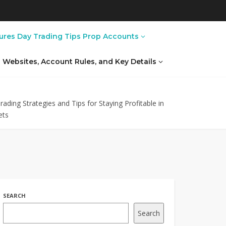
ures Day Trading Tips Prop Accounts
al Websites, Account Rules, and Key Details
ading Strategies and Tips for Staying Profitable in
ets
SEARCH
Search