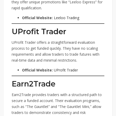
they offer unique promotions like “Leeloo Express” for
rapid qualification.
Official Website:
Leeloo Trading
UProfit Trader
UProfit Trader offers a straightforward evaluation
process to get funded quickly. They have no scaling
requirements and allow traders to trade futures with
real-time data and minimal restrictions.
Official Website:
UProfit Trader
Earn2Trade
Earn2Trade provides traders with a structured path to
secure a funded account. Their evaluation programs,
such as “The Gauntlet” and “The Gauntlet Mini,” allow
traders to demonstrate consistency and risk