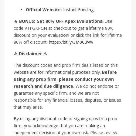
Official Website:
Instant Funding
🔥
BONUS: Get 80% OFF Apex Evaluations!
Use
code VTFGKPGN at checkout to get a lifetime 80%
discount on your evaluation! or click the link for lifetime
80% off discount:
https://bit.ly/3M0C3Wv
⚠️ Disclaimer ⚠️
The discount codes and prop firm deals listed on this
website are for informational purposes only.
Before
using any prop firm, please conduct your own
research and due diligence.
We do not endorse or
guarantee any specific firm, and we are not
responsible for any financial losses, disputes, or issues
that may arise.
By using any discount code or signing up with a prop
firm, you acknowledge that you are making an
independent decision at your own risk. Please review