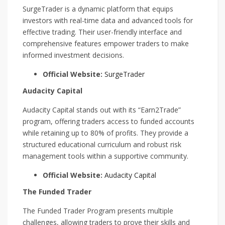
SurgeTrader is a dynamic platform that equips
investors with real-time data and advanced tools for
effective trading. Their user-friendly interface and
comprehensive features empower traders to make
informed investment decisions.
Official Website:
SurgeTrader
Audacity Capital
Audacity Capital stands out with its “Earn2Trade”
program, offering traders access to funded accounts
while retaining up to 80% of profits. They provide a
structured educational curriculum and robust risk
management tools within a supportive community.
Official Website:
Audacity Capital
The Funded Trader
The Funded Trader Program presents multiple
challenges, allowing traders to prove their skills and