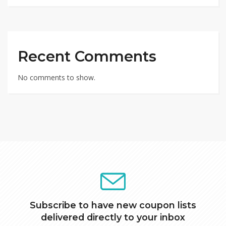
Recent Comments
No comments to show.
Subscribe to have new coupon lists
delivered directly to your inbox