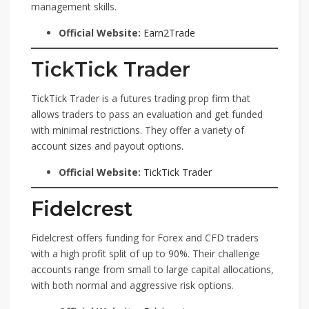
management skills.
Official Website:
Earn2Trade
TickTick Trader
TickTick Trader is a futures trading prop firm that
allows traders to pass an evaluation and get funded
with minimal restrictions. They offer a variety of
account sizes and payout options.
Official Website:
TickTick Trader
Fidelcrest
Fidelcrest offers funding for Forex and CFD traders
with a high profit split of up to 90%. Their challenge
accounts range from small to large capital allocations,
with both normal and aggressive risk options.