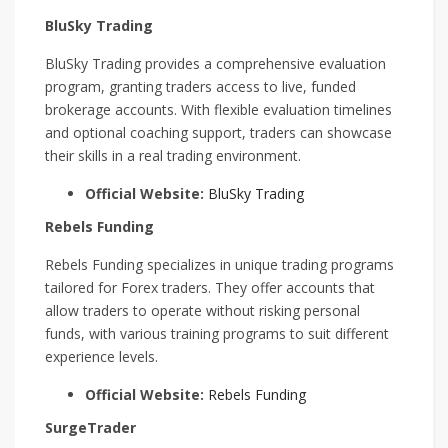
BluSky Trading
BluSky Trading provides a comprehensive evaluation
program, granting traders access to live, funded
brokerage accounts. With flexible evaluation timelines
and optional coaching support, traders can showcase
their skills in a real trading environment.
Official Website:
BluSky Trading
Rebels Funding
Rebels Funding specializes in unique trading programs
tailored for Forex traders. They offer accounts that
allow traders to operate without risking personal
funds, with various training programs to suit different
experience levels.
Official Website:
Rebels Funding
SurgeTrader