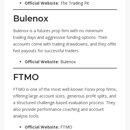
Official Website:
The Trading Pit
Bulenox
Bulenox is a futures prop firm with no minimum
trading days and aggressive funding options. Their
accounts come with trailing drawdowns, and they offer
fast payouts for successful traders.
Official Website:
Bulenox
FTMO
FTMO is one of the most well-known Forex prop firms,
offering large account sizes, generous profit splits, and
a structured challenge-based evaluation process. They
also provide performance coaching and account
analysis tools.
Official Website:
FTMO