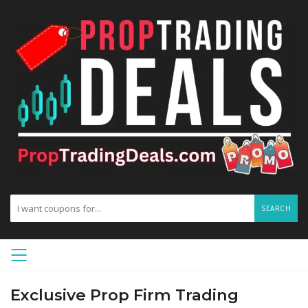
SEARCH
Exclusive Prop Firm Trading