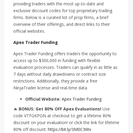
providing traders with the most up-to-date and
exclusive discount codes for top proprietary trading
firms. Below is a curated list of prop firms, a brief
overview of their offerings, and direct links to their
official websites.
Apex Trader Funding
Apex Trader Funding offers traders the opportunity to
access up to $300,000 in funding with flexible
evaluation processes. Traders can qualify in as little as
7 days without daily drawdowns or contract size
restrictions. Additionally, they provide a free
NinjaTrader license and real-time data.
Official Website:
Apex Trader Funding
🔥
BONUS: Get 80% OFF Apex Evaluations!
Use
code VTFGKPGN at checkout to get a lifetime 80%
discount on your evaluation! or click the link for lifetime
80% off discount:
https://bit.ly/3M0C3Wv