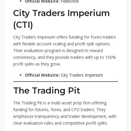
Official Website:
Fidelcrest
City Traders Imperium
(CTI)
City Traders Imperium offers funding for Forex traders
with flexible account scaling and profit split options.
Their evaluation program is designed to reward
consistency, and they provide traders with up to 100%
profit splits as they grow.
Official Website:
City Traders Imperium
The Trading Pit
The Trading Pit is a multi-asset prop firm offering
funding for futures, forex, and CFD traders. They
emphasize transparency and trader development, with
clear evaluation rules and competitive profit splits.