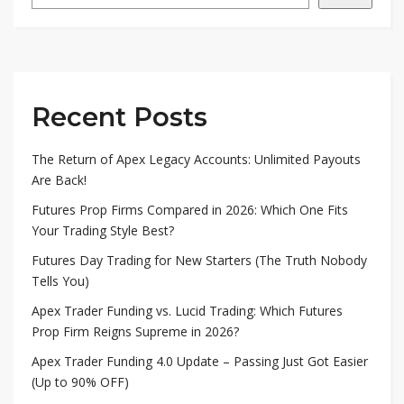
Recent Posts
The Return of Apex Legacy Accounts: Unlimited Payouts
Are Back!
Futures Prop Firms Compared in 2026: Which One Fits
Your Trading Style Best?
Futures Day Trading for New Starters (The Truth Nobody
Tells You)
Apex Trader Funding vs. Lucid Trading: Which Futures
Prop Firm Reigns Supreme in 2026?
Apex Trader Funding 4.0 Update – Passing Just Got Easier
(Up to 90% OFF)