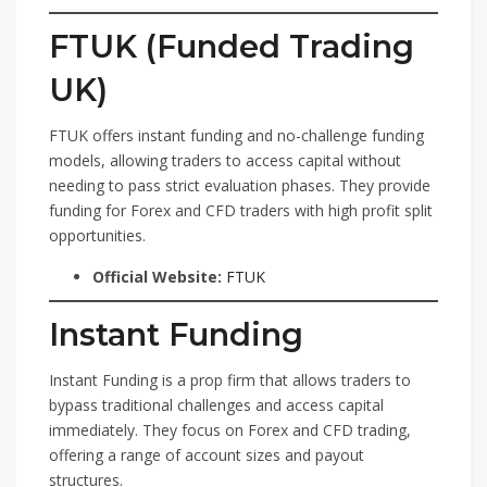
FTUK (Funded Trading
UK)
FTUK offers instant funding and no-challenge funding
models, allowing traders to access capital without
needing to pass strict evaluation phases. They provide
funding for Forex and CFD traders with high profit split
opportunities.
Official Website:
FTUK
Instant Funding
Instant Funding is a prop firm that allows traders to
bypass traditional challenges and access capital
immediately. They focus on Forex and CFD trading,
offering a range of account sizes and payout
structures.