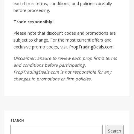
each firm’s terms, conditions, and policies carefully
before proceeding.
Trade responsibly!
Please note that discount codes and promotions are
subject to change. For the most current offers and
exclusive promo codes, visit
PropTradingDeals.com
.
Disclaimer: Ensure to review each prop firm’s terms
and conditions before participating.
PropTradingDeals.com is not responsible for any
changes in promotions or firm policies.
SEARCH
Search