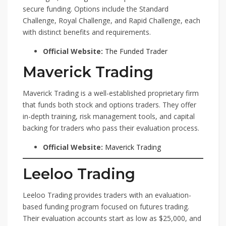
secure funding. Options include the Standard
Challenge, Royal Challenge, and Rapid Challenge, each
with distinct benefits and requirements.
Official Website:
The Funded Trader
Maverick Trading
Maverick Trading is a well-established proprietary firm
that funds both stock and options traders. They offer
in-depth training, risk management tools, and capital
backing for traders who pass their evaluation process.
Official Website:
Maverick Trading
Leeloo Trading
Leeloo Trading provides traders with an evaluation-
based funding program focused on futures trading.
Their evaluation accounts start as low as $25,000, and