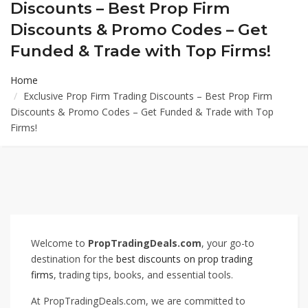
Discounts – Best Prop Firm
Discounts & Promo Codes – Get
Funded & Trade with Top Firms!
Home
Exclusive Prop Firm Trading Discounts – Best Prop Firm
Discounts & Promo Codes – Get Funded & Trade with Top
Firms!
Welcome to
PropTradingDeals.com
, your go-to
destination for the
best discounts on prop trading
firms
, trading tips, books, and essential tools.
At PropTradingDeals.com, we are committed to