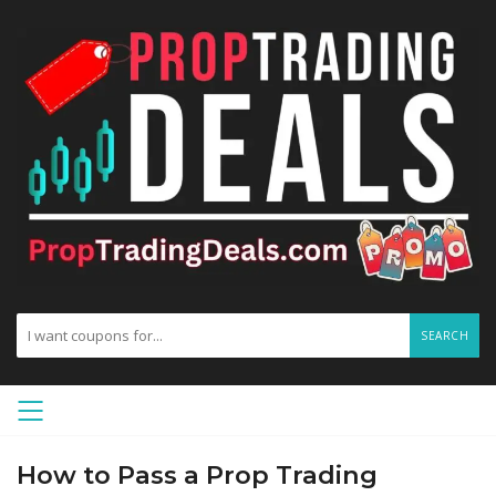
SEARCH
How to Pass a Prop Trading