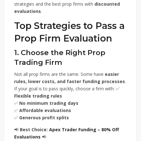
strategies and the best prop firms with
discounted
evaluations
.
Top Strategies to Pass a
Prop Firm Evaluation
1. Choose the Right Prop
Trading Firm
Not all prop firms are the same. Some have
easier
rules, lower costs, and faster funding processes
.
If your goal is to pass quickly, choose a firm with: ✅
Flexible trading rules
✅
No minimum trading days
✅
Affordable evaluations
✅
Generous profit splits
📢
Best Choice:
Apex Trader Funding – 80% Off
Evaluations
📢