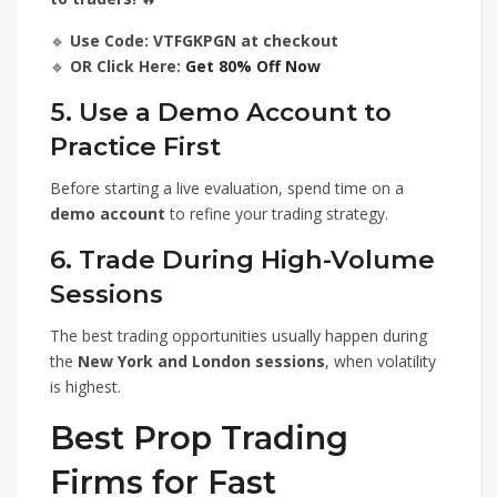
🔹
Use Code: VTFGKPGN at checkout
🔹
OR Click Here:
Get 80% Off Now
5. Use a Demo Account to
Practice First
Before starting a live evaluation, spend time on a
demo account
to refine your trading strategy.
6. Trade During High-Volume
Sessions
The best trading opportunities usually happen during
the
New York and London sessions
, when volatility
is highest.
Best Prop Trading
Firms for Fast