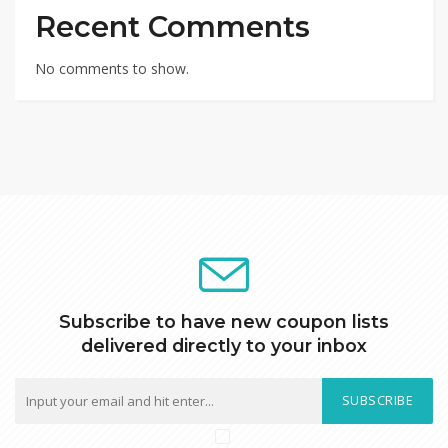
Recent Comments
No comments to show.
Subscribe to have new coupon lists
delivered directly to your inbox
SUBSCRIBE