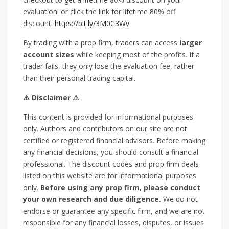
evaluation! or click the link for lifetime 80% off
discount:
https://bit.ly/3M0C3Wv
By trading with a prop firm, traders can access
larger
account sizes
while keeping most of the profits. If a
trader fails, they only lose the evaluation fee, rather
than their personal trading capital.
⚠️ Disclaimer ⚠️
This content is provided for informational purposes
only. Authors and contributors on our site are not
certified or registered financial advisors. Before making
any financial decisions, you should consult a financial
professional. The discount codes and prop firm deals
listed on this website are for informational purposes
only.
Before using any prop firm, please conduct
your own research and due diligence.
We do not
endorse or guarantee any specific firm, and we are not
responsible for any financial losses, disputes, or issues