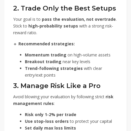
2. Trade Only the Best Setups
Your goal is to
pass the evaluation, not overtrade
.
Stick to
high-probability setups
with a strong risk-
reward ratio.
🔹
Recommended strategies:
Momentum trading
on high-volume assets
Breakout trading
near key levels
Trend-following strategies
with clear
entry/exit points
3. Manage Risk Like a Pro
Avoid blowing your evaluation by following strict
risk
management rules
:
Risk only 1-2% per trade
Use stop-loss orders
to protect your capital
Set daily max loss limits