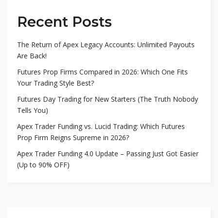
Recent Posts
The Return of Apex Legacy Accounts: Unlimited Payouts
Are Back!
Futures Prop Firms Compared in 2026: Which One Fits
Your Trading Style Best?
Futures Day Trading for New Starters (The Truth Nobody
Tells You)
Apex Trader Funding vs. Lucid Trading: Which Futures
Prop Firm Reigns Supreme in 2026?
Apex Trader Funding 4.0 Update – Passing Just Got Easier
(Up to 90% OFF)