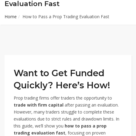
Evaluation Fast
Home
How to Pass a Prop Trading Evaluation Fast
Want to Get Funded
Quickly? Here’s How!
Prop trading firms offer traders the opportunity to
trade with firm capital
after passing an evaluation.
However, many traders struggle to complete these
evaluations due to strict rules and drawdown limits. In
this guide, we’ll show you
how to pass a prop
trading evaluation fast
, focusing on proven