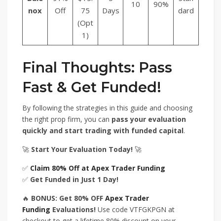
10
90%
nox
Off
75
Days
dard
(Opt
1)
Final Thoughts: Pass
Fast & Get Funded!
By following the strategies in this guide and choosing
the right prop firm, you can
pass your evaluation
quickly and start trading with funded capital
.
🚀
Start Your Evaluation Today!
🚀
✅
Claim 80% Off at Apex Trader Funding
✅
Get Funded in Just 1 Day!
🔥
BONUS: Get 80% OFF
Apex Trader
Funding
Evaluations!
Use code VTFGKPGN at
checkout to get a lifetime 80% discount on your