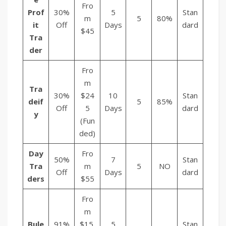
Fro
Prof
30%
5
Stan
m
5
80%
it
Off
Days
dard
$45
Tra
der
Fro
m
Tra
30%
$24
10
Stan
deif
5
85%
Off
5
Days
dard
y
(Fun
ded)
Day
Fro
50%
7
Stan
Tra
m
5
NO
Off
Days
dard
ders
$55
Fro
m
Bule
91%
$15.
5
Stan