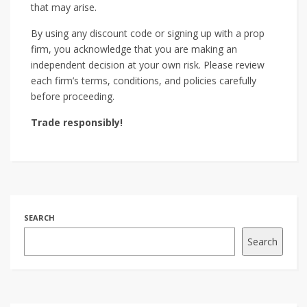
that may arise.
By using any discount code or signing up with a prop
firm, you acknowledge that you are making an
independent decision at your own risk. Please review
each firm’s terms, conditions, and policies carefully
before proceeding.
Trade responsibly!
SEARCH
Search