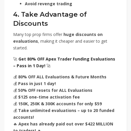
Avoid revenge trading
4. Take Advantage of
Discounts
Many top prop firms offer
huge discounts on
evaluations
, making it cheaper and easier to get
started.
🚀
Get 80% OFF Apex Trader Funding Evaluations
– Pass in 1 Day!
🚀
💰
80% OFF ALL Evaluations & Future Months
💰
Pass in just 1 day!
💰
50% OFF resets for ALL Evaluations
💰
$125 one-time activation fee
💰
150K, 250K & 300K accounts for only $59
💰
Take unlimited evaluations – up to 20 funded
accounts!
🔥
Apex has already paid out over $422 MILLION
to traders!
🔥