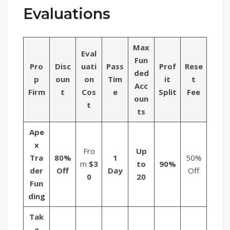
Evaluations
Max
Eval
Fun
Pro
Disc
uati
Pass
Prof
Rese
ded
p
oun
on
Tim
it
t
Acc
Firm
t
Cos
e
Split
Fee
oun
t
ts
Ape
x
Fro
Up
Tra
80%
1
50%
m
$3
to
90%
der
Off
Day
Off
0
20
Fun
ding
Tak
e