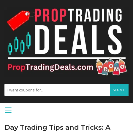
SEARCH
Day Trading Tips and Tricks: A