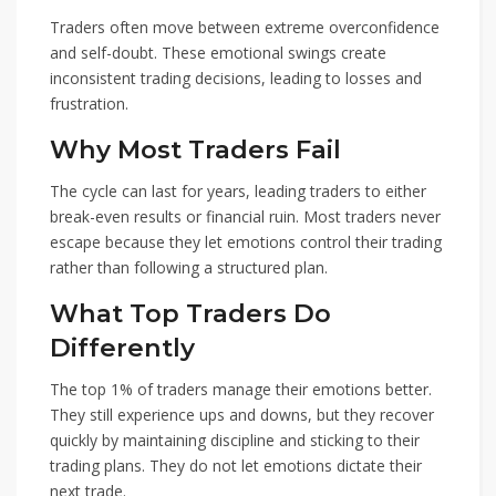
Traders often move between extreme overconfidence
and self-doubt. These emotional swings create
inconsistent trading decisions, leading to losses and
frustration.
Why Most Traders Fail
The cycle can last for years, leading traders to either
break-even results or financial ruin. Most traders never
escape because they let emotions control their trading
rather than following a structured plan.
What Top Traders Do
Differently
The top 1% of traders manage their emotions better.
They still experience ups and downs, but they recover
quickly by maintaining discipline and sticking to their
trading plans. They do not let emotions dictate their
next trade.