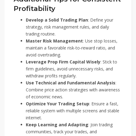
Profitability
Develop a Solid Trading Plan
: Define your
strategy, risk management rules, and daily
trading routine.
Master Risk Management
: Use stop losses,
maintain a favorable risk-to-reward ratio, and
avoid overtrading.
Leverage Prop Firm Capital Wisely
: Stick to
firm guidelines, avoid unnecessary risks, and
withdraw profits regularly.
Use Technical and Fundamental Analysis
:
Combine price action strategies with awareness
of economic news.
Optimize Your Trading Setup
: Ensure a fast,
reliable system with multiple screens and stable
internet.
Keep Learning and Adapting
: Join trading
communities, track your trades, and