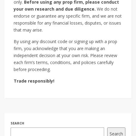
only.
Before using any prop firm, please conduct
your own research and due diligence.
We do not
endorse or guarantee any specific firm, and we are not
responsible for any financial losses, disputes, or issues
that may arise.
By using any discount code or signing up with a prop
firm, you acknowledge that you are making an
independent decision at your own risk. Please review
each firm’s terms, conditions, and policies carefully
before proceeding.
Trade responsibly!
SEARCH
Search