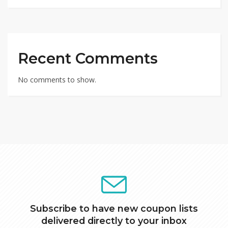
Recent Comments
No comments to show.
Subscribe to have new coupon lists
delivered directly to your inbox