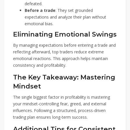
defeated.
Before a trade
: They set grounded
expectations and analyze their plan without
emotional bias.
Eliminating Emotional Swings
By managing expectations before entering a trade and
reflecting afterward, top traders reduce extreme
emotional reactions. This approach helps maintain
consistency and profitability.
The Key Takeaway: Mastering
Mindset
The single biggest factor in profitability is mastering
your mindset-controlling fear, greed, and external
influences. Following a structured, process-driven
trading plan ensures long-term success.
Additional Tips for Consistent