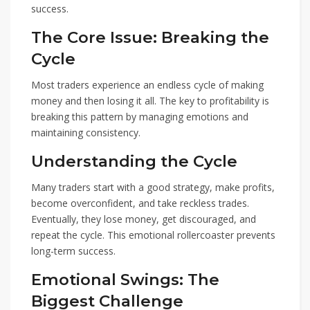
success.
The Core Issue: Breaking the
Cycle
Most traders experience an endless cycle of making
money and then losing it all. The key to profitability is
breaking this pattern by managing emotions and
maintaining consistency.
Understanding the Cycle
Many traders start with a good strategy, make profits,
become overconfident, and take reckless trades.
Eventually, they lose money, get discouraged, and
repeat the cycle. This emotional rollercoaster prevents
long-term success.
Emotional Swings: The
Biggest Challenge