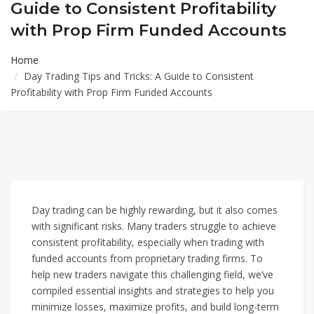
Guide to Consistent Profitability
with Prop Firm Funded Accounts
Home
Day Trading Tips and Tricks: A Guide to Consistent
Profitability with Prop Firm Funded Accounts
Day trading can be highly rewarding, but it also comes
with significant risks. Many traders struggle to achieve
consistent profitability, especially when trading with
funded accounts from proprietary trading firms. To
help new traders navigate this challenging field, we’ve
compiled essential insights and strategies to help you
minimize losses, maximize profits, and build long-term