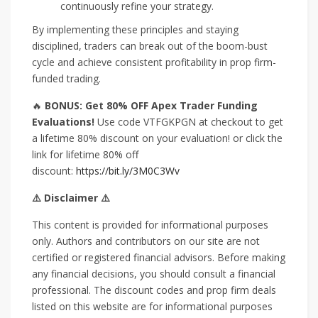
continuously refine your strategy.
By implementing these principles and staying
disciplined, traders can break out of the boom-bust
cycle and achieve consistent profitability in prop firm-
funded trading.
🔥
BONUS: Get 80% OFF Apex Trader Funding
Evaluations!
Use code VTFGKPGN at checkout to get
a lifetime 80% discount on your evaluation! or click the
link for lifetime 80% off
discount:
https://bit.ly/3M0C3Wv
⚠️ Disclaimer ⚠️
This content is provided for informational purposes
only. Authors and contributors on our site are not
certified or registered financial advisors. Before making
any financial decisions, you should consult a financial
professional. The discount codes and prop firm deals
listed on this website are for informational purposes