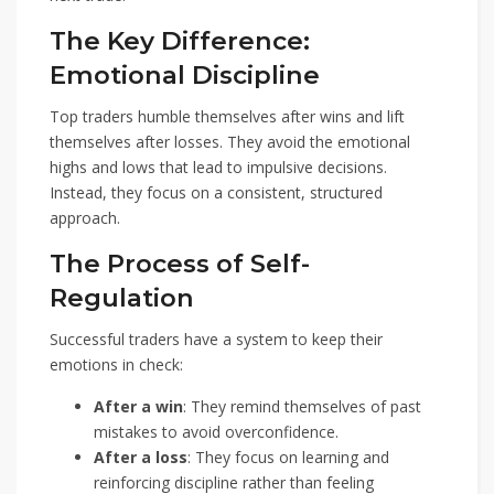
The Key Difference:
Emotional Discipline
Top traders humble themselves after wins and lift
themselves after losses. They avoid the emotional
highs and lows that lead to impulsive decisions.
Instead, they focus on a consistent, structured
approach.
The Process of Self-
Regulation
Successful traders have a system to keep their
emotions in check:
After a win
: They remind themselves of past
mistakes to avoid overconfidence.
After a loss
: They focus on learning and
reinforcing discipline rather than feeling