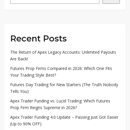
Recent Posts
The Return of Apex Legacy Accounts: Unlimited Payouts
Are Back!
Futures Prop Firms Compared in 2026: Which One Fits
Your Trading Style Best?
Futures Day Trading for New Starters (The Truth Nobody
Tells You)
Apex Trader Funding vs. Lucid Trading: Which Futures
Prop Firm Reigns Supreme in 2026?
Apex Trader Funding 4.0 Update – Passing Just Got Easier
(Up to 90% OFF)