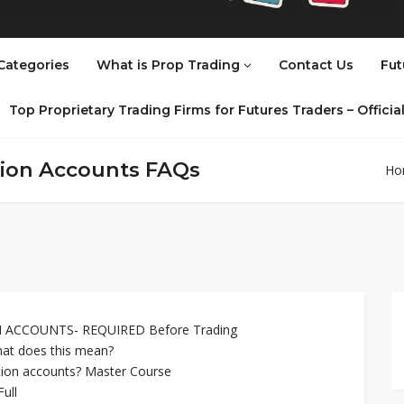
Categories
What is Prop Trading
Contact Us
Fut
Top Proprietary Trading Firms for Futures Traders – Offici
tion Accounts FAQs
Ho
ACCOUNTS- REQUIRED Before Trading
at does this mean?
ation accounts? Master Course
ull