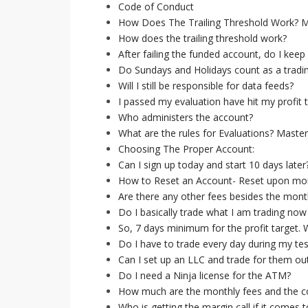
Code of Conduct
How Does The Trailing Threshold Work? 
How does the trailing threshold work?
After failing the funded account, do I keep 
Do Sundays and Holidays count as a tradi
Will I still be responsible for data feeds?
I passed my evaluation have hit my profit 
Who administers the account?
What are the rules for Evaluations? Maste
Choosing The Proper Account:
Can I sign up today and start 10 days later
How to Reset an Account- Reset upon mont
Are there any other fees besides the mont
Do I basically trade what I am trading now
So, 7 days minimum for the profit target
Do I have to trade every day during my tes
Can I set up an LLC and trade for them out
Do I need a Ninja license for the ATM?
How much are the monthly fees and the co
Who is getting the margin call if it comes t