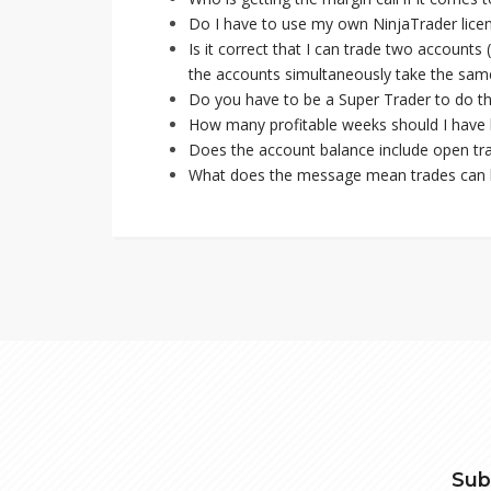
Do I have to use my own NinjaTrader lice
Is it correct that I can trade two account
the accounts simultaneously take the same
Do you have to be a Super Trader to do th
How many profitable weeks should I have 
Does the account balance include open tra
What does the message mean trades can b
Sub