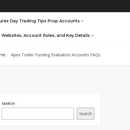
ures Day Trading Tips Prop Accounts
al Websites, Account Rules, and Key Details
me
Apex Trader Funding Evaluation Accounts FAQs
SEARCH
Search