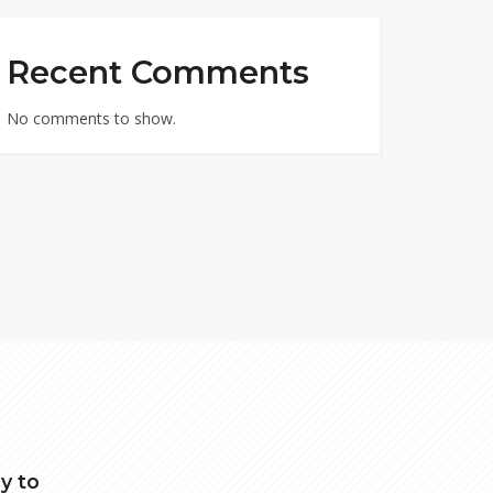
Recent Comments
No comments to show.
y to