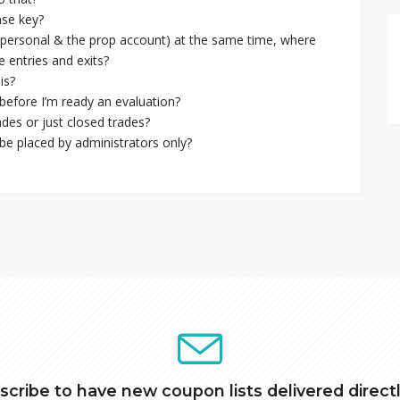
nse key?
s (personal & the prop account) at the same time, where
 entries and exits?
is?
before I’m ready an evaluation?
des or just closed trades?
e placed by administrators only?
scribe to have new coupon lists delivered directl