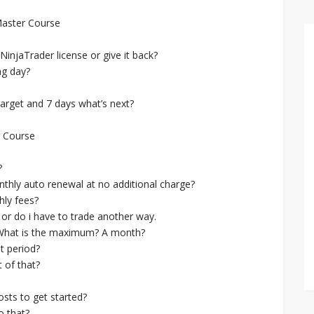
Master Course
NinjaTrader license or give it back?
ng day?
target and 7 days what’s next?
r Course
?
hly auto renewal at no additional charge?
hly fees?
 or do i have to trade another way.
. What is the maximum? A month?
t period?
 of that?
sts to get started?
o that?