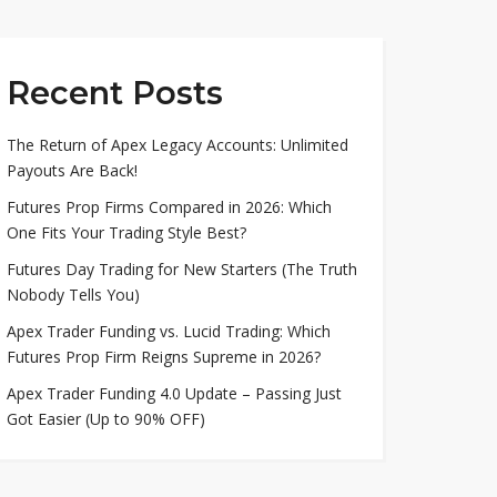
Recent Posts
The Return of Apex Legacy Accounts: Unlimited
Payouts Are Back!
Futures Prop Firms Compared in 2026: Which
One Fits Your Trading Style Best?
Futures Day Trading for New Starters (The Truth
Nobody Tells You)
Apex Trader Funding vs. Lucid Trading: Which
Futures Prop Firm Reigns Supreme in 2026?
Apex Trader Funding 4.0 Update – Passing Just
Got Easier (Up to 90% OFF)