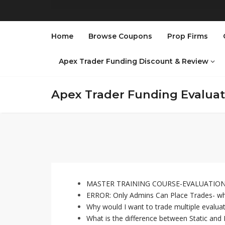
Home
Browse Coupons
Prop Firms
Apex Trader Funding Discount & Review
Apex Trader Funding Evalua
MASTER TRAINING COURSE-EVALUATION 
ERROR: Only Admins Can Place Trades- wh
Why would I want to trade multiple evalu
What is the difference between Static and F