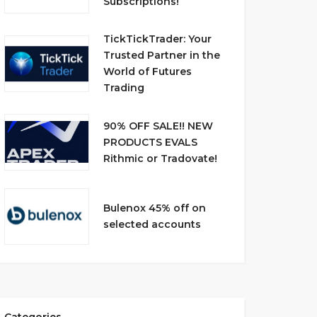
Subscriptions!
TickTickTrader: Your
Trusted Partner in the
World of Futures
Trading
90% OFF SALE!! NEW
PRODUCTS EVALS
Rithmic or Tradovate!
Bulenox 45% off on
selected accounts