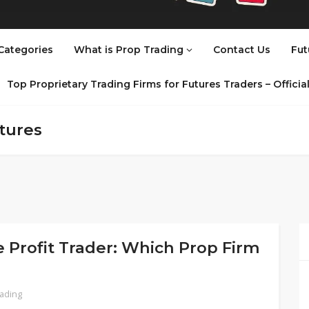
Categories
What is Prop Trading
Contact Us
Fut
Top Proprietary Trading Firms for Futures Traders – Offici
tures
 Profit Trader: Which Prop Firm
rading