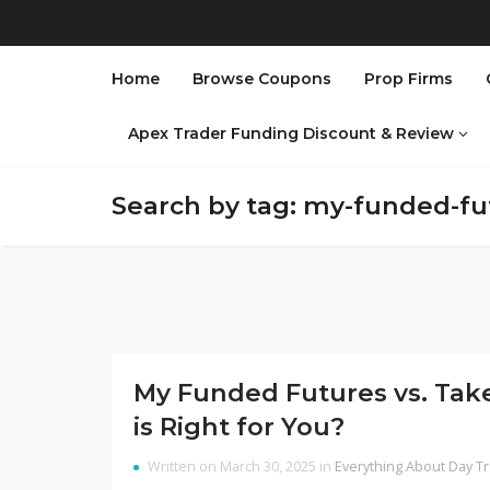
Home
Browse Coupons
Prop Firms
Apex Trader Funding Discount & Review
Search by tag: my-funded-fu
My Funded Futures vs. Take
is Right for You?
Written on March 30, 2025 in
Everything About Day T