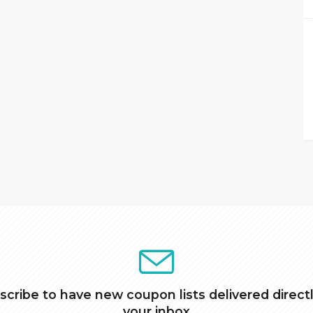
scribe to have new coupon lists delivered directl
your inbox