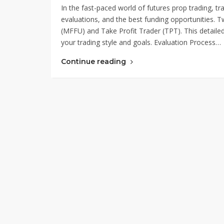
In the fast-paced world of futures prop trading, tra
evaluations, and the best funding opportunities. 
(MFFU) and Take Profit Trader (TPT). This detaile
your trading style and goals. Evaluation Process…
Continue reading