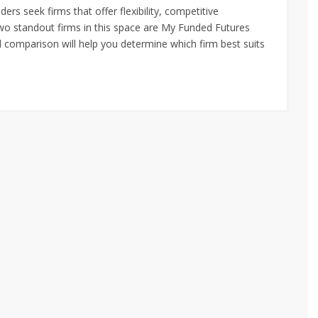
ders seek firms that offer flexibility, competitive
Two standout firms in this space are My Funded Futures
d comparison will help you determine which firm best suits