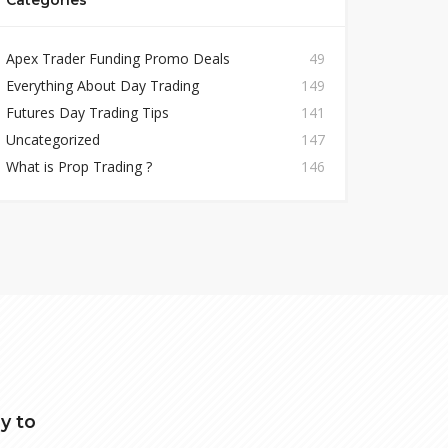
Categories
Apex Trader Funding Promo Deals
49
Everything About Day Trading
149
Futures Day Trading Tips
141
Uncategorized
147
What is Prop Trading ?
146
y to