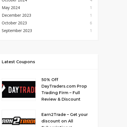
May 2024
1
December 2023
1
October 2023
6
September 2023
1
Latest Coupons
50% Off
DayTraders.com Prop
Trading Firm – Full
Review & Discount
Earn2Trade – Get your
discount on All