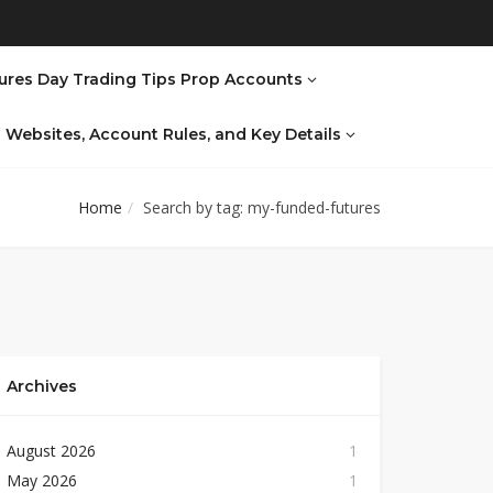
ures Day Trading Tips Prop Accounts
al Websites, Account Rules, and Key Details
Home
Search by tag: my-funded-futures
Archives
August 2026
1
May 2026
1