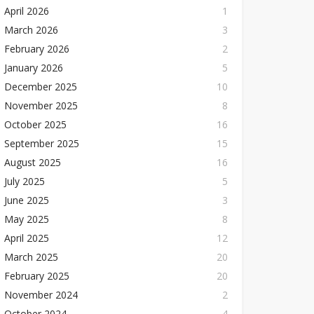
April 2026
1
March 2026
3
February 2026
2
January 2026
5
December 2025
10
November 2025
8
October 2025
16
September 2025
15
August 2025
16
July 2025
5
June 2025
3
May 2025
8
April 2025
12
March 2025
20
February 2025
20
November 2024
2
October 2024
4