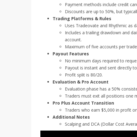
Payment methods include credit car
Discounts are up to 50%, but typica
Trading Platforms & Rules
Uses Tradeovate and Rhythmic as da
Includes a trailing drawdown and daily
account.
Maximum of five accounts per trade
Payout Features
No minimum days required to request
Payout is instant and sent directly t
Profit split is 80/20.
Evaluation & Pro Account
Evaluation phase has a 50% consisten
Traders must exit all positions one 
Pro Plus Account Transition
Traders who earn $5,000 in profit o
Additional Notes
Scalping and DCA (Dollar Cost Avera