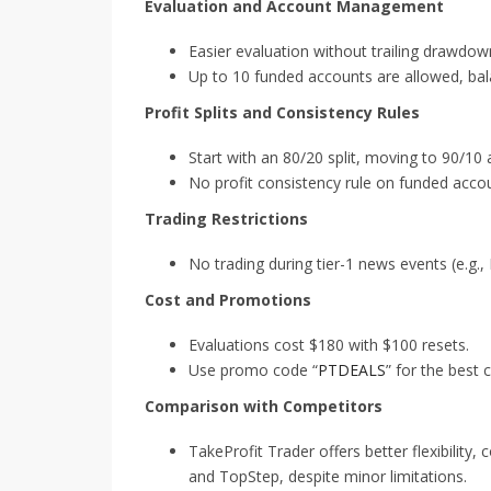
Evaluation and Account Management
Easier evaluation without trailing drawdow
Up to 10 funded accounts are allowed, balan
Profit Splits and Consistency Rules
Start with an 80/20 split, moving to 90/10 a
No profit consistency rule on funded accou
Trading Restrictions
No trading during tier-1 news events (e.g.
Cost and Promotions
Evaluations cost $180 with $100 resets.
Use promo code “
PTDEALS
” for the best 
Comparison with Competitors
TakeProfit Trader offers better flexibilit
and TopStep, despite minor limitations.