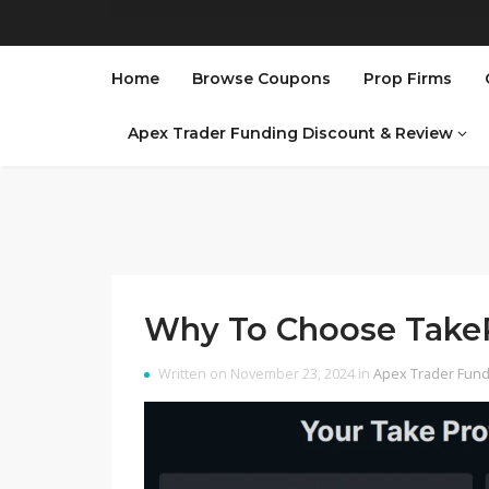
Home
Browse Coupons
Prop Firms
Apex Trader Funding Discount & Review
Why To Choose TakeP
Written on November 23, 2024 in
Apex Trader Fund