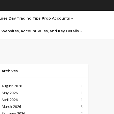
ures Day Trading Tips Prop Accounts
al Websites, Account Rules, and Key Details
Archives
August 2026
1
May 2026
1
April 2026
1
March 2026
3
February 2026
2