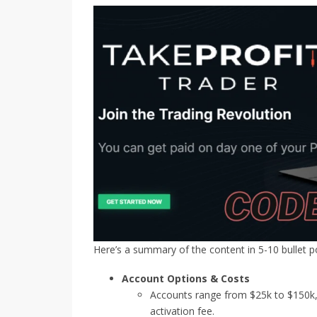
Here’s a summary of the content in 5-10 bullet po
Account Options & Costs
Accounts range from $25k to $150k, 
activation fee.