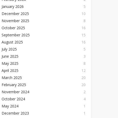
January 2026
5
December 2025
10
November 2025
8
October 2025
16
September 2025
15
August 2025
16
July 2025
5
June 2025
3
May 2025
8
April 2025
12
March 2025
20
February 2025
20
November 2024
2
October 2024
4
May 2024
1
December 2023
1