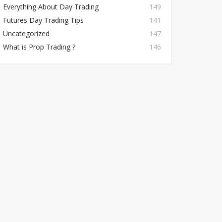
Everything About Day Trading
149
Futures Day Trading Tips
141
Uncategorized
147
What is Prop Trading ?
146