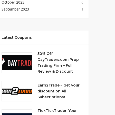
October 2023
6
September 2023
1
Latest Coupons
50% Off
DayTraders.com Prop
Trading Firm – Full
Review & Discount
Earn2Trade – Get your
discount on All
Subscriptions!
TickTickTrader: Your