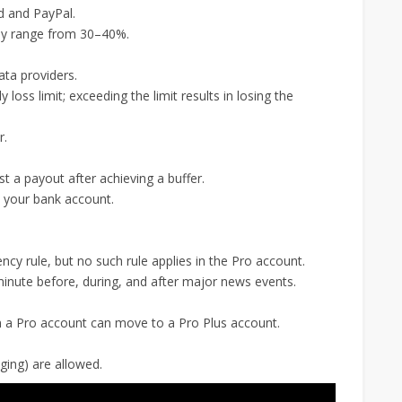
d and PayPal.
lly range from 30–40%.
ta providers.
 loss limit; exceeding the limit results in losing the
r.
 a payout after achieving a buffer.
o your bank account.
cy rule, but no such rule applies in the Pro account.
minute before, during, and after major news events.
n a Pro account can move to a Pro Plus account.
ging) are allowed.