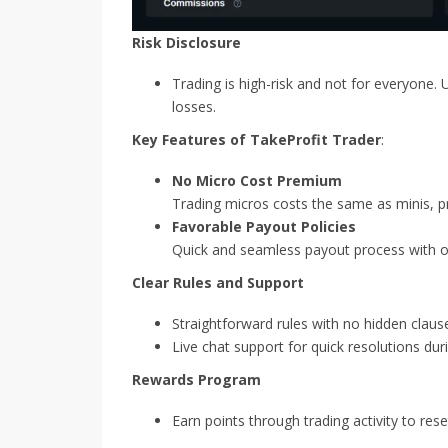
Risk Disclosure
Trading is high-risk and not for everyone. 
losses.
Key Features of TakeProfit Trader
:
No Micro Cost Premium
Trading micros costs the same as minis, prov
Favorable Payout Policies
Quick and seamless payout process with op
Clear Rules and Support
Straightforward rules with no hidden clause
Live chat support for quick resolutions dur
Rewards Program
Earn points through trading activity to res