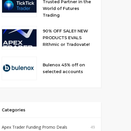
Trusted Partner in the
World of Futures
Trading
90% OFF SALE!! NEW
PRODUCTS EVALS
Rithmic or Tradovate!
Bulenox 45% off on
selected accounts
Categories
Apex Trader Funding Promo Deals
49