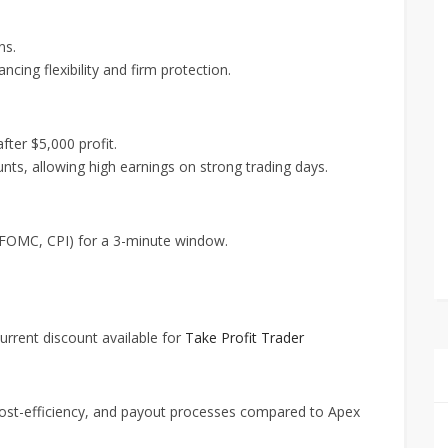
ns.
cing flexibility and firm protection.
fter $5,000 profit.
nts, allowing high earnings on strong trading days.
, FOMC, CPI) for a 3-minute window.
current discount available for
Take Profit Trader
y, cost-efficiency, and payout processes compared to Apex