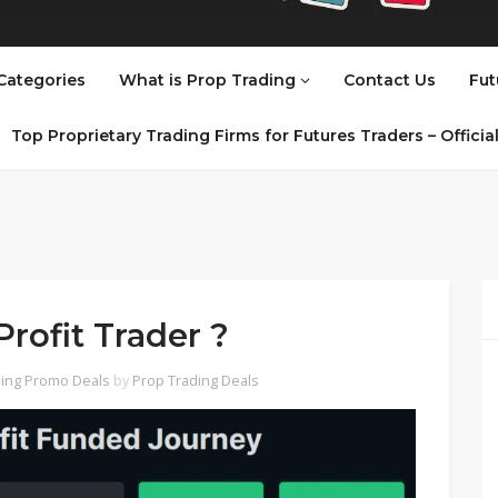
Categories
What is Prop Trading
Contact Us
Fut
Top Proprietary Trading Firms for Futures Traders – Offici
rofit Trader ?
ing Promo Deals
by
Prop Trading Deals