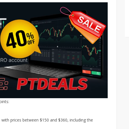
ints:
with prices between $150 and $360, including the