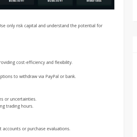
Use only risk capital and understand the potential for
iding cost-efficiency and flexibility.
tions to withdraw via PayPal or bank.
s or uncertainties.
ing trading hours.
et accounts or purchase evaluations.