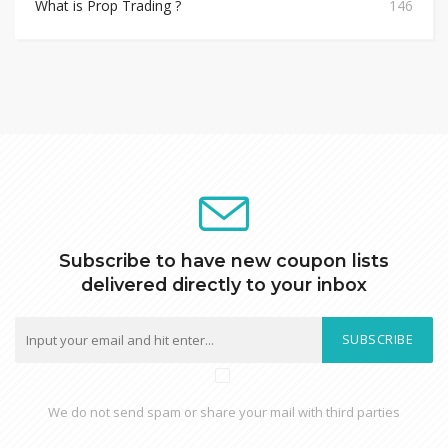
What is Prop Trading ?
146
Subscribe to have new coupon lists
delivered directly to your inbox
SUBSCRIBE
We do not send spam or share your mail with third parties