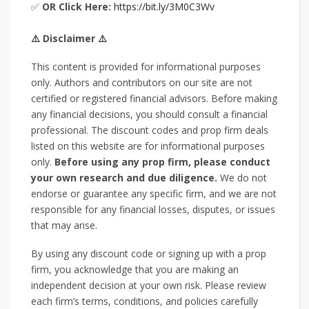
✅
OR Click Here:
https://bit.ly/3M0C3Wv
⚠️ Disclaimer ⚠️
This content is provided for informational purposes
only. Authors and contributors on our site are not
certified or registered financial advisors. Before making
any financial decisions, you should consult a financial
professional. The discount codes and prop firm deals
listed on this website are for informational purposes
only.
Before using any prop firm, please conduct
your own research and due diligence.
We do not
endorse or guarantee any specific firm, and we are not
responsible for any financial losses, disputes, or issues
that may arise.
By using any discount code or signing up with a prop
firm, you acknowledge that you are making an
independent decision at your own risk. Please review
each firm’s terms, conditions, and policies carefully