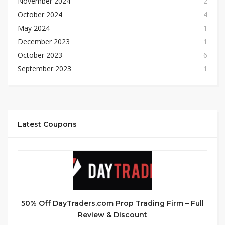
November 2024
2
October 2024
4
May 2024
1
December 2023
1
October 2023
6
September 2023
1
Latest Coupons
50% Off DayTraders.com Prop Trading Firm – Full
Review & Discount