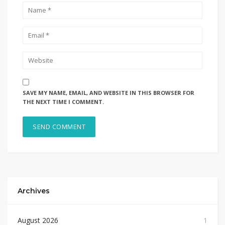
SAVE MY NAME, EMAIL, AND WEBSITE IN THIS BROWSER FOR
THE NEXT TIME I COMMENT.
Archives
August 2026
1