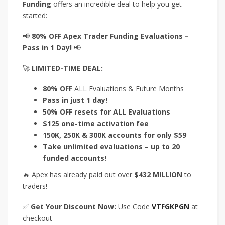
Funding
offers an incredible deal to help you get
started:
📢
80% OFF Apex Trader Funding Evaluations –
Pass in 1 Day!
📢
🚀
LIMITED-TIME DEAL:
80% OFF
ALL Evaluations & Future Months
Pass in just 1 day!
50% OFF resets for ALL Evaluations
$125 one-time activation fee
150K, 250K & 300K accounts for only $59
Take unlimited evaluations – up to 20
funded accounts!
🔥 Apex has already paid out over
$432 MILLION
to
traders!
✅
Get Your Discount Now:
Use Code
VTFGKPGN
at
checkout