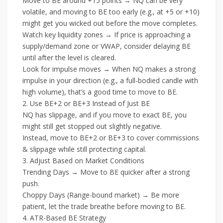
Move to BE around +15 points → NQ can be very
volatile, and moving to BE too early (e.g., at +5 or +10)
might get you wicked out before the move completes.
Watch key liquidity zones → If price is approaching a
supply/demand zone or VWAP, consider delaying BE
until after the level is cleared.
Look for impulse moves → When NQ makes a strong
impulse in your direction (e.g., a full-bodied candle with
high volume), that’s a good time to move to BE.
2. Use BE+2 or BE+3 Instead of Just BE
NQ has slippage, and if you move to exact BE, you
might still get stopped out slightly negative.
Instead, move to BE+2 or BE+3 to cover commissions
& slippage while still protecting capital.
3. Adjust Based on Market Conditions
Trending Days → Move to BE quicker after a strong
push.
Choppy Days (Range-bound market) → Be more
patient, let the trade breathe before moving to BE.
4. ATR-Based BE Strategy