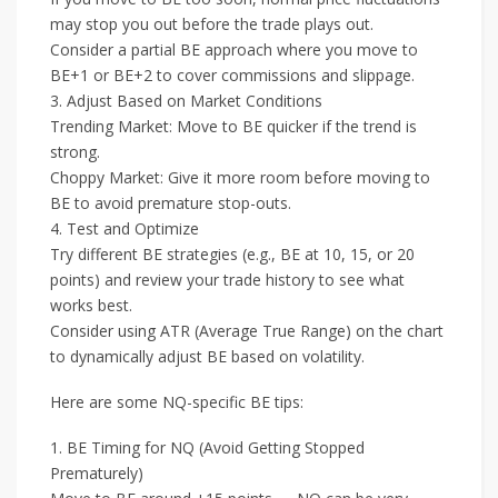
may stop you out before the trade plays out.
Consider a partial BE approach where you move to
BE+1 or BE+2 to cover commissions and slippage.
3. Adjust Based on Market Conditions
Trending Market: Move to BE quicker if the trend is
strong.
Choppy Market: Give it more room before moving to
BE to avoid premature stop-outs.
4. Test and Optimize
Try different BE strategies (e.g., BE at 10, 15, or 20
points) and review your trade history to see what
works best.
Consider using ATR (Average True Range) on the chart
to dynamically adjust BE based on volatility.
Here are some NQ-specific BE tips:
1. BE Timing for NQ (Avoid Getting Stopped
Prematurely)