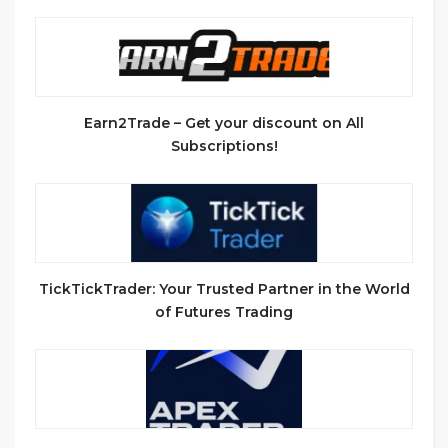
Earn2Trade – Get your discount on All
Subscriptions!
TickTickTrader: Your Trusted Partner in the World
of Futures Trading