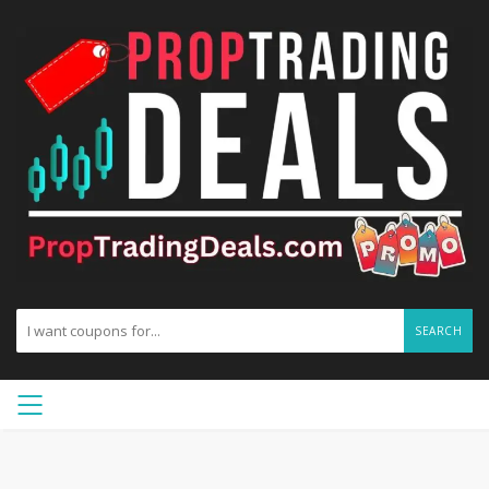
SEARCH