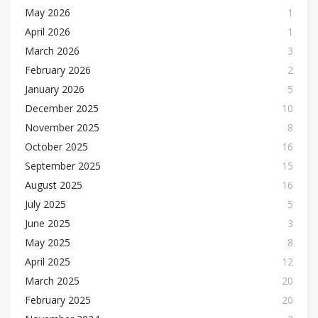
May 2026
1
April 2026
1
March 2026
3
February 2026
2
January 2026
5
December 2025
10
November 2025
8
October 2025
16
September 2025
15
August 2025
16
July 2025
5
June 2025
3
May 2025
8
April 2025
12
March 2025
20
February 2025
20