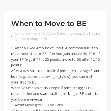
When to Move to BE
Written on March 12, 2025 in
Everything About Day Trading
by
Prop Trading Deals
1. After a Fixed Amount of Profit: A common rule is to
move your stop to BE after you gain around 50-60% of
your TP (e.g., if TP is 25 points, move to BE after 12-15
points).
After a Key Structure Break: If price breaks a significant
level (e.g., a previous swing high/low), you can trail
your stop to BE.
When Volume/Volatility Drops: If price struggles to
move further and starts stalling, locking in BE protects
you from a reversal.
2. Avoid Moving to BE Too Early
If you move to BE too soon, normal price fluctuations