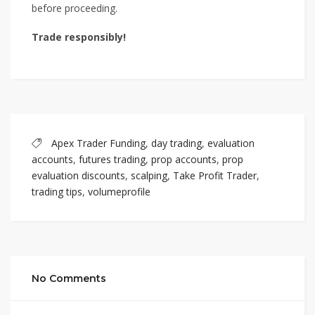
before proceeding.
Trade responsibly!
Apex Trader Funding
,
day trading
,
evaluation
accounts
,
futures trading
,
prop accounts
,
prop
evaluation discounts
,
scalping
,
Take Profit Trader
,
trading tips
,
volumeprofile
No Comments