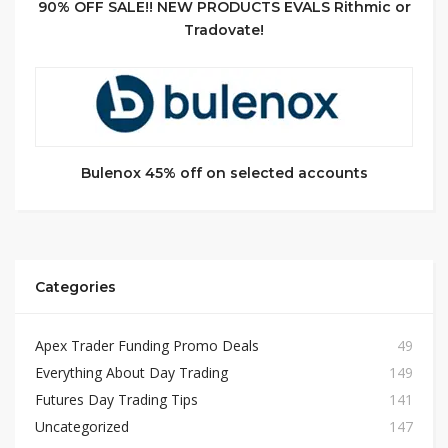
90% OFF SALE!! NEW PRODUCTS EVALS Rithmic or
Tradovate!
Bulenox 45% off on selected accounts
Categories
Apex Trader Funding Promo Deals
49
Everything About Day Trading
149
Futures Day Trading Tips
141
Uncategorized
147