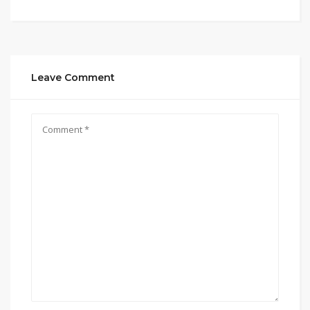
Leave Comment