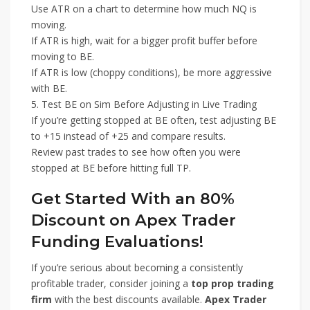
Use ATR on a chart to determine how much NQ is
moving.
If ATR is high, wait for a bigger profit buffer before
moving to BE.
If ATR is low (choppy conditions), be more aggressive
with BE.
5. Test BE on Sim Before Adjusting in Live Trading
If you’re getting stopped at BE often, test adjusting BE
to +15 instead of +25 and compare results.
Review past trades to see how often you were
stopped at BE before hitting full TP.
Get Started With an 80%
Discount on Apex Trader
Funding Evaluations!
If you’re serious about becoming a consistently
profitable trader, consider joining a
top prop trading
firm
with the best discounts available.
Apex Trader