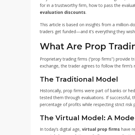
for in a trustworthy firm, how to pass the evalu
evaluation discounts
.
This article is based on insights from a million-
traders get funded—and it’s everything they wish
What Are Prop Tradi
Proprietary trading firms (“prop firms”) provide tr
exchange, the trader agrees to follow the firm’s ru
The Traditional Model
Historically, prop firms were part of banks or he
tested them through evaluations. If successful, t
percentage of profits while respecting strict risk
The Virtual Model: A Mode
In today’s digital age,
virtual prop firms
have re