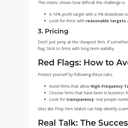
This metric shows how difficult the challenge is:
A 10% profit target with a 5% drawdown i
Look for firms with
reasonable targets
3. Pricing
Don’t just jump at the cheapest firm. If someth
flag. Stick to firms with long-term viability.
Red Flags: How to A
Protect yourself by following these rules:
Avoid firms that allow
High-Frequency T
Choose firms that have been in business 
Look for
transparency
: real people runn
Sites like Prop Firm Match can help identify scamm
Real Talk: The Succes