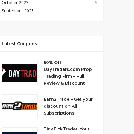
October 2023
6
September 2023
1
Latest Coupons
50% Off
DayTraders.com Prop
Trading Firm – Full
Review & Discount
Earn2Trade – Get your
discount on All
Subscriptions!
TickTickTrader: Your