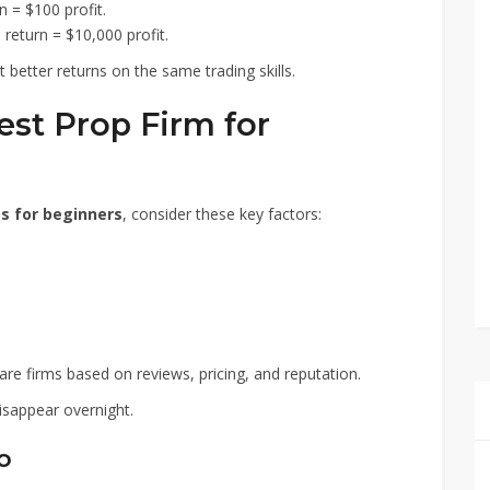
 = $100 profit.
return = $10,000 profit.
better returns on the same trading skills.
st Prop Firm for
ms for beginners
, consider these key factors:
e firms based on reviews, pricing, and reputation.
isappear overnight.
o