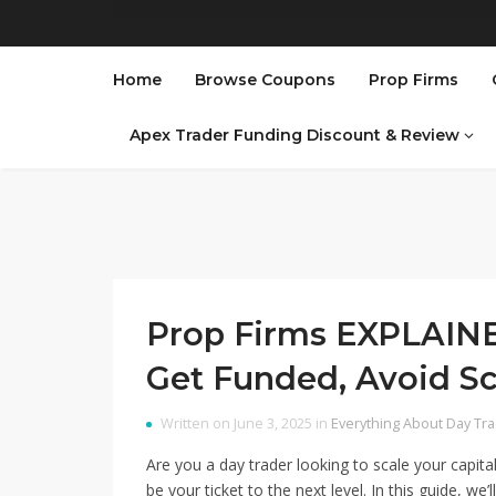
Home
Browse Coupons
Prop Firms
Apex Trader Funding Discount & Review
Prop Firms EXPLAIN
Get Funded, Avoid S
Written on June 3, 2025 in
Everything About Day Tr
Are you a day trader looking to scale your capit
be your ticket to the next level. In this guide, w