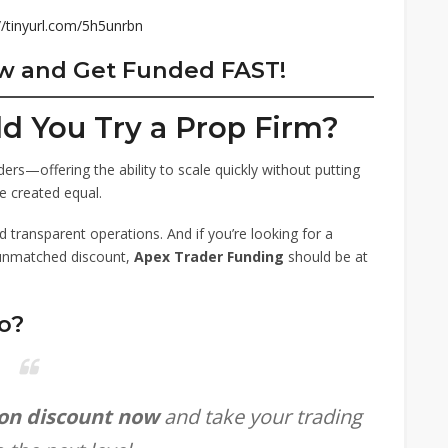
//tinyurl.com/5h5unrbn
ow and Get Funded FAST!
ld You Try a Prop Firm?
ers—offering the ability to scale quickly without putting
e created equal.
d transparent operations. And if you’re looking for a
unmatched discount,
Apex Trader Funding
should be at
o?
ion discount now
and take your trading