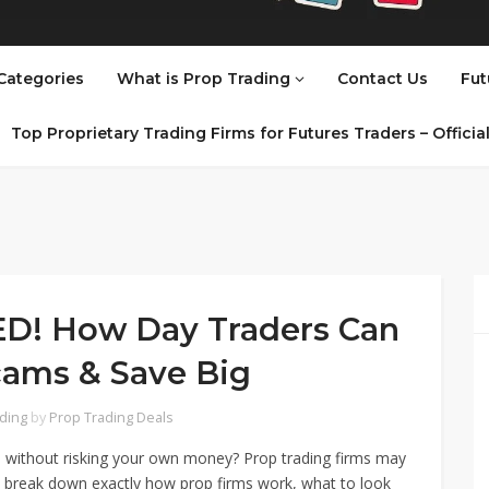
Categories
What is Prop Trading
Contact Us
Fut
Top Proprietary Trading Firms for Futures Traders – Offici
ED! How Day Traders Can
cams & Save Big
ading
by
Prop Trading Deals
al without risking your own money? Prop trading firms may
e’ll break down exactly how prop firms work, what to look