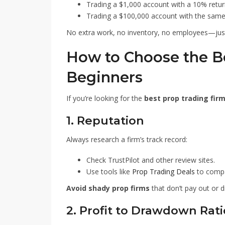
Trading a $1,000 account with a 10% return
Trading a $100,000 account with the same 
No extra work, no inventory, no employees—just 
How to Choose the Be
Beginners
If you’re looking for the
best prop trading fir
1. Reputation
Always research a firm’s track record:
Check TrustPilot and other review sites.
Use tools like
Prop Trading Deals
to compar
Avoid shady prop firms
that don’t pay out or d
2. Profit to Drawdown Rati