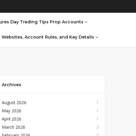
ures Day Trading Tips Prop Accounts
al Websites, Account Rules, and Key Details
Archives
August 2026
1
May 2026
1
April 2026
1
March 2026
3
February 2026
2