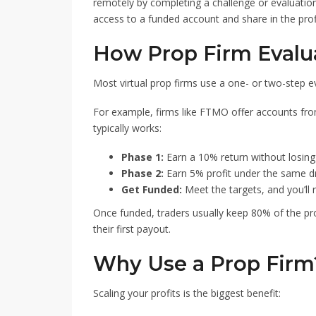
remotely by completing a challenge or evaluatio
access to a funded account and share in the prof
How Prop Firm Evalu
Most virtual prop firms use a one- or two-step e
For example, firms like FTMO offer accounts fr
typically works:
Phase 1:
Earn a 10% return without losing
Phase 2:
Earn 5% profit under the same d
Get Funded:
Meet the targets, and you’ll 
Once funded, traders usually keep 80% of the pro
their first payout.
Why Use a Prop Firm
Scaling your profits is the biggest benefit: