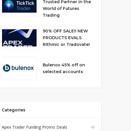
Trusted Partner in the
World of Futures
Trading
90% OFF SALE!! NEW
PRODUCTS EVALS
Rithmic or Tradovate!
Bulenox 45% off on
selected accounts
Categories
Apex Trader Funding Promo Deals
49