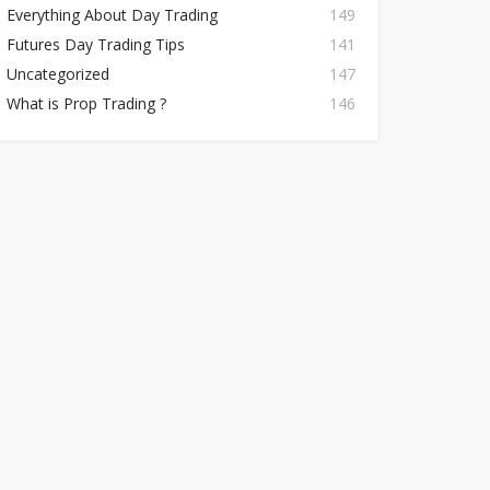
Everything About Day Trading
149
Futures Day Trading Tips
141
Uncategorized
147
What is Prop Trading ?
146