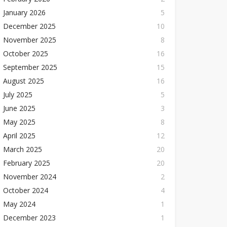
January 2026
5
December 2025
10
November 2025
8
October 2025
16
September 2025
15
August 2025
16
July 2025
5
June 2025
3
May 2025
8
April 2025
12
March 2025
20
February 2025
20
November 2024
2
October 2024
4
May 2024
1
December 2023
1