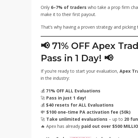
Only
6–7% of traders
who take a prop firm cha
make it to their first payout.
That’s why having a proven strategy and picking th
📢 71% OFF Apex Trad
Pass in 1 Day! 📢
If you’re ready to start your evaluation,
Apex Tr
in the industry:
💰
71% OFF ALL Evaluations
🚀
Pass in just 1 day!
💰
$40 resets for ALL Evaluations
💸
$100 one-time PA activation fee (50k)
🚀
Take unlimited evaluations
– up to
20 fu
🔥 Apex has already
paid out over $500 MILLI