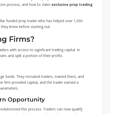
ation process, and how to claim
exclusive prop trading
dollar funded prop trader who has helped over 1,000
 they knew before starting out.
ng Firms?
aders with access to significant trading capital. In
les and split a portion of their profits.
dge funds. They recruited traders, trained them, and
he firm provided capital, and the trader earned a
 parameters.
rn Opportunity
volutionized this process. Traders can now qualify