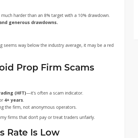
s much harder than an 8% target with a 10% drawdown.
 and generous drawdowns.
ing seems way below the industry average, it may be a red
void Prop Firm Scams
rading (HFT)
—it’s often a scam indicator.
for
4+ years
.
ing the firm, not anonymous operators.
y firms that don’t pay or treat traders unfairly.
s Rate Is Low