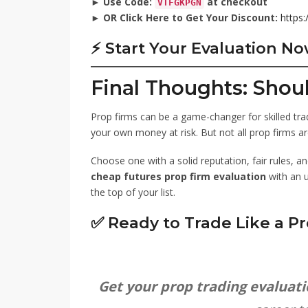
►
Use Code:
at checkout
VTFGKPGN
►
OR Click Here to Get Your Discount:
https:
⚡ Start Your Evaluation N
Final Thoughts: Shou
Prop firms can be a game-changer for skilled trad
your own money at risk. But not all prop firms ar
Choose one with a solid reputation, fair rules, an
cheap futures prop firm evaluation
with an 
the top of your list.
✅ Ready to Trade Like a Pr
Get your prop trading evaluat