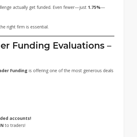
llenge actually get funded. Even fewer—just
1.75%
—
e right firm is essential.
er Funding Evaluations –
ader Funding
is offering one of the most generous deals
nded accounts!
ON
to traders!