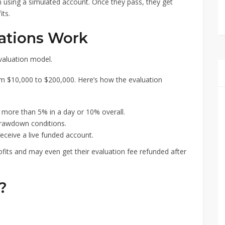
n using a simulated account. Once they pass, they get
its.
ations Work
valuation model.
om $10,000 to $200,000. Here’s how the evaluation
 more than 5% in a day or 10% overall.
rawdown conditions.
receive a live funded account.
fits and may even get their evaluation fee refunded after
?