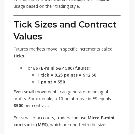
usage based on their trading style.
Tick Sizes and Contract
Values
Futures markets move in specific increments called
ticks
.
For
ES (E-mini S&P 500)
futures:
1 tick = 0.25 points = $12.50
1 point = $50
Even small movements can generate meaningful
profits. For example, a 10-point move in ES equals
$500
per contract.
For smaller accounts, traders can use
Micro E-mini
contracts (MES)
, which are one-tenth the size: