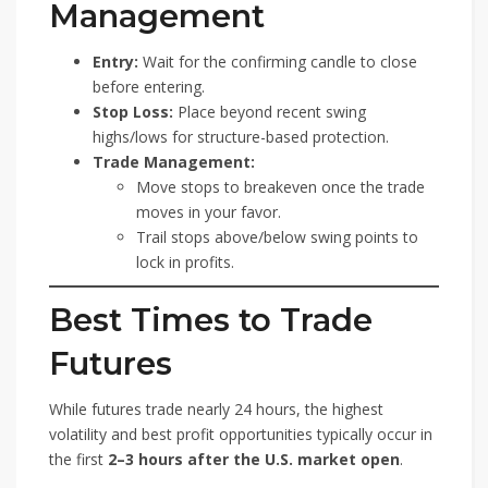
Management
Entry:
Wait for the confirming candle to close
before entering.
Stop Loss:
Place beyond recent swing
highs/lows for structure-based protection.
Trade Management:
Move stops to breakeven once the trade
moves in your favor.
Trail stops above/below swing points to
lock in profits.
Best Times to Trade
Futures
While futures trade nearly 24 hours, the highest
volatility and best profit opportunities typically occur in
the first
2–3 hours after the U.S. market open
.