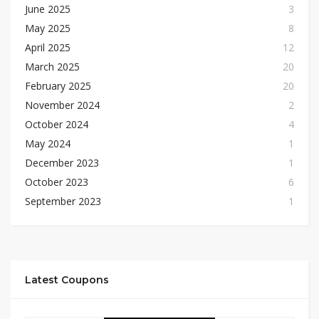
June 2025
3
May 2025
8
April 2025
12
March 2025
20
February 2025
20
November 2024
2
October 2024
4
May 2024
1
December 2023
1
October 2023
6
September 2023
1
Latest Coupons