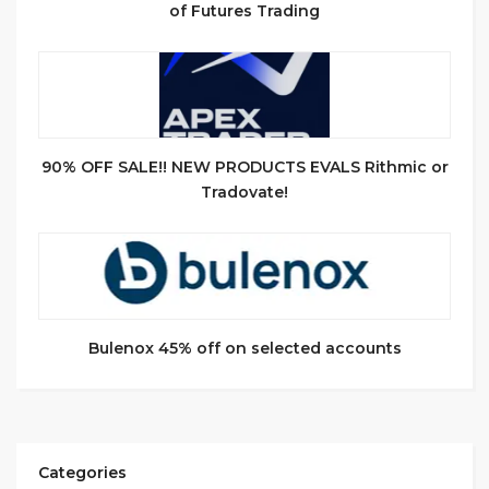
of Futures Trading
90% OFF SALE!! NEW PRODUCTS EVALS Rithmic or
Tradovate!
Bulenox 45% off on selected accounts
Categories