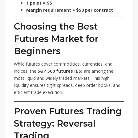
1 point = $5
Margin requirement ≈ $50 per contract
Choosing the Best
Futures Market for
Beginners
While futures cover commodities, currencies, and
indices, the
S&P 500 futures (ES)
are among the
most liquid and widely traded markets. This high
liquidity ensures tight spreads, deep order books, and
efficient trade execution.
Proven Futures Trading
Strategy: Reversal
Trading