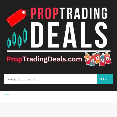
SEARCH