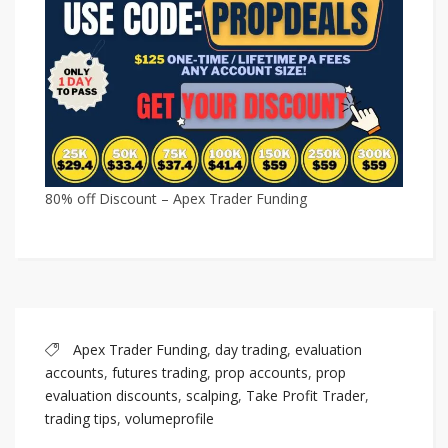
80% off Discount – Apex Trader Funding
Apex Trader Funding
,
day trading
,
evaluation
accounts
,
futures trading
,
prop accounts
,
prop
evaluation discounts
,
scalping
,
Take Profit Trader
,
trading tips
,
volumeprofile