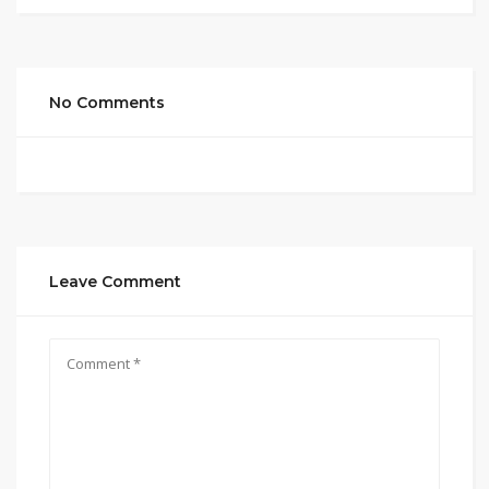
No Comments
Leave Comment