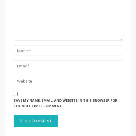
SAVE MY NAME, EMAIL, AND WEBSITE IN THIS BROWSER FOR
THE NEXT TIME I COMMENT.