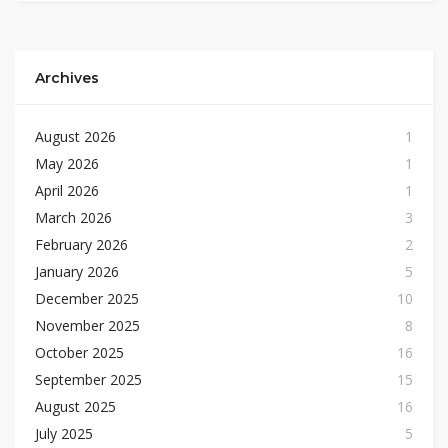
Archives
August 2026
1
May 2026
1
April 2026
1
March 2026
3
February 2026
2
January 2026
5
December 2025
10
November 2025
8
October 2025
16
September 2025
15
August 2025
16
July 2025
5