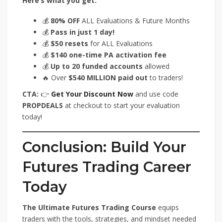
Here’s what you get:
💰
80% OFF
ALL Evaluations & Future Months
💰
Pass in just 1 day!
💰
$50 resets
for ALL Evaluations
💰
$140 one-time PA activation fee
💰
Up to 20 funded accounts
allowed
🔥 Over
$540 MILLION paid out
to traders!
CTA:
👉
Get Your Discount Now
and use code
PROPDEALS
at checkout to start your evaluation
today!
Conclusion: Build Your
Futures Trading Career
Today
The Ultimate Futures Trading Course
equips
traders with the tools, strategies, and mindset needed