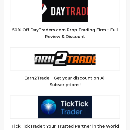
50% Off DayTraders.com Prop Trading Firm – Full
Review & Discount
Earn2Trade – Get your discount on All
Subscriptions!
TickTickTrader: Your Trusted Partner in the World