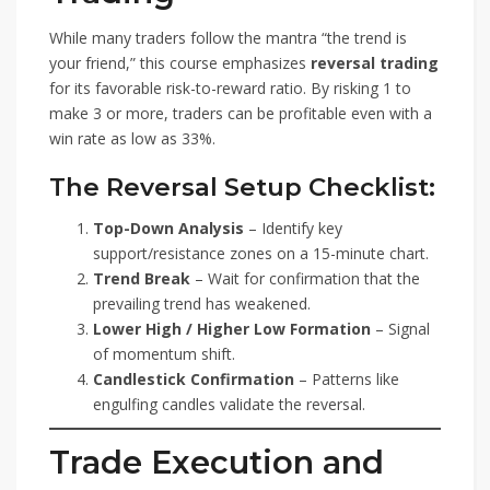
While many traders follow the mantra “the trend is
your friend,” this course emphasizes
reversal trading
for its favorable risk-to-reward ratio. By risking 1 to
make 3 or more, traders can be profitable even with a
win rate as low as 33%.
The Reversal Setup Checklist:
Top-Down Analysis
– Identify key
support/resistance zones on a 15-minute chart.
Trend Break
– Wait for confirmation that the
prevailing trend has weakened.
Lower High / Higher Low Formation
– Signal
of momentum shift.
Candlestick Confirmation
– Patterns like
engulfing candles validate the reversal.
Trade Execution and