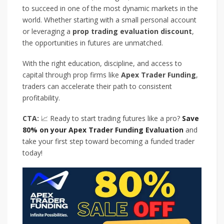
to succeed in one of the most dynamic markets in the
world. Whether starting with a small personal account
or leveraging a
prop trading evaluation discount
,
the opportunities in futures are unmatched.
With the right education, discipline, and access to
capital through prop firms like
Apex Trader Funding
,
traders can accelerate their path to consistent
profitability.
CTA:
📈 Ready to start trading futures like a pro?
Save
80% on your Apex Trader Funding Evaluation
and
take your first step toward becoming a funded trader
today!