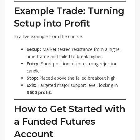
Example Trade: Turning
Setup into Profit
In a live example from the course:
Setup:
Market tested resistance from a higher
time frame and failed to break higher.
Entry:
Short position after a strong rejection
candle.
Stop:
Placed above the failed breakout high.
Exit:
Targeted major support level, locking in
$600 profit
.
How to Get Started with
a Funded Futures
Account