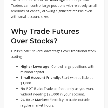
Traders can control large positions with relatively small
amounts of capital, allowing significant returns even
with small account sizes.
Why Trade Futures
Over Stocks?
Futures offer several advantages over traditional stock
trading:
Higher Leverage:
Control large positions with
minimal capital.
Small Account Friendly:
Start with as little as
$1,000.
No PDT Rule:
Trade as frequently as you want
without needing $25,000 in your account.
24-Hour Market:
Flexibility to trade outside
regular market hours.