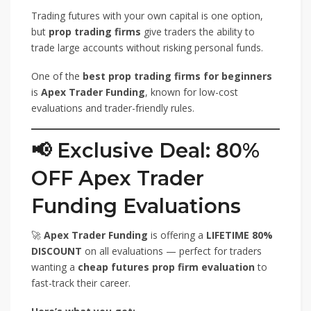
Trading futures with your own capital is one option,
but
prop trading firms
give traders the ability to
trade large accounts without risking personal funds.
One of the
best prop trading firms for beginners
is
Apex Trader Funding
, known for low-cost
evaluations and trader-friendly rules.
📢 Exclusive Deal: 80%
OFF Apex Trader
Funding Evaluations
🚀
Apex Trader Funding
is offering a
LIFETIME 80%
DISCOUNT
on all evaluations — perfect for traders
wanting a
cheap futures prop firm evaluation
to
fast-track their career.