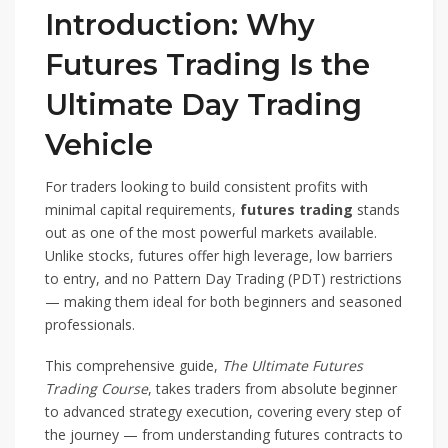
Introduction: Why
Futures Trading Is the
Ultimate Day Trading
Vehicle
For traders looking to build consistent profits with
minimal capital requirements,
futures trading
stands
out as one of the most powerful markets available.
Unlike stocks, futures offer high leverage, low barriers
to entry, and no Pattern Day Trading (PDT) restrictions
— making them ideal for both beginners and seasoned
professionals.
This comprehensive guide,
The Ultimate Futures
Trading Course
, takes traders from absolute beginner
to advanced strategy execution, covering every step of
the journey — from understanding futures contracts to