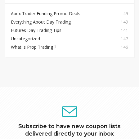
Apex Trader Funding Promo Deals
49
Everything About Day Trading
149
Futures Day Trading Tips
141
Uncategorized
147
What is Prop Trading ?
146
Subscribe to have new coupon lists
delivered directly to your inbox