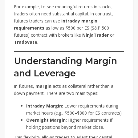
For example, to see meaningful returns in stocks,
traders often need substantial capital. In contrast,
futures traders can use
intraday margin
requirements
as low as $500 per ES (S&P 500
futures) contract with brokers like
NinjaTrader
or
Tradovate
.
Understanding Margin
and Leverage
In futures,
margin
acts as collateral rather than a
down payment. There are two main types:
Intraday Margin:
Lower requirements during
market hours (e.g., $500–$800 for ES contracts).
Overnight Margin:
Higher requirements if
holding positions beyond market close.
This flexibility allows traders to adapt their capital