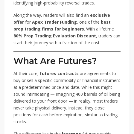
identifying high-probability reversal trades.
Along the way, readers will also find an
exclusive
offer
for
Apex Trader Funding
, one of the
best
prop trading firms for beginners
. With a lifetime
80% Prop Trading Evaluation Discount
, traders can
start their journey with a fraction of the cost.
What Are Futures?
At their core,
futures contracts
are agreements to
buy or sell a specific commodity or financial instrument
at a predetermined price and date. While this might
sound intimidating — imagining 400 barrels of oil being
delivered to your front door — in reality, most traders
never take physical delivery. Instead, they close
positions for cash before expiration, similar to trading
stocks.
The difference lies in the
leverage
futures provide.