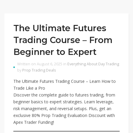
The Ultimate Futures
Trading Course – From
Beginner to Expert
Written on August 6, 2025 in
Everything About Day Trading
by
Prop Trading Deals
The Ultimate Futures Trading Course – Learn How to
Trade Like a Pro
Discover the complete guide to futures trading, from
beginner basics to expert strategies. Learn leverage,
risk management, and reversal setups. Plus, get an
exclusive 80% Prop Trading Evaluation Discount with
Apex Trader Funding!