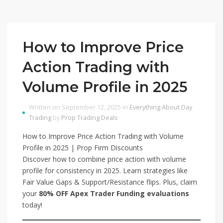
How to Improve Price
Action Trading with
Volume Profile in 2025
Written on September 12, 2025 in
Everything About Day
Trading
by
Prop Trading Deals
How to Improve Price Action Trading with Volume
Profile in 2025 | Prop Firm Discounts
Discover how to combine price action with volume
profile for consistency in 2025. Learn strategies like
Fair Value Gaps & Support/Resistance flips. Plus, claim
your
80% OFF Apex Trader Funding evaluations
today!