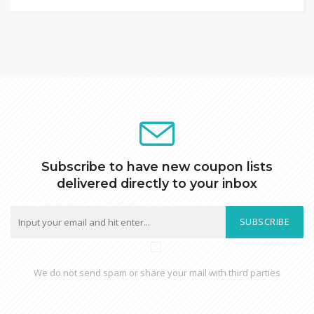
Subscribe to have new coupon lists
delivered directly to your inbox
SUBSCRIBE
We do not send spam or share your mail with third parties