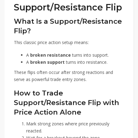
Support/Resistance Flip
What Is a Support/Resistance
Flip?
This classic price action setup means:
A
broken resistance
turns into support.
A
broken support
turns into resistance.
These flips often occur after strong reactions and
serve as powerful trade entry zones.
How to Trade
Support/Resistance Flip with
Price Action Alone
Mark strong zones where price previously
reacted.
Wait for a breakout beyond the zone.