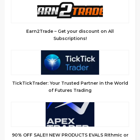
Earn2Trade – Get your discount on All
Subscriptions!
TickTickTrader: Your Trusted Partner in the World
of Futures Trading
90% OFF SALE!! NEW PRODUCTS EVALS Rithmic or