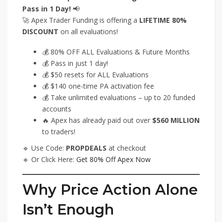
Pass in 1 Day!
📢
🚀 Apex Trader Funding is offering a
LIFETIME 80%
DISCOUNT
on all evaluations!
💰 80% OFF ALL Evaluations & Future Months
💰 Pass in just 1 day!
💰 $50 resets for ALL Evaluations
💰 $140 one-time PA activation fee
💰 Take unlimited evaluations – up to 20 funded
accounts
🔥 Apex has already paid out over
$560 MILLION
to traders!
🔹 Use Code:
PROPDEALS
at checkout
🔹 Or Click Here:
Get 80% Off Apex Now
Why Price Action Alone
Isn’t Enough