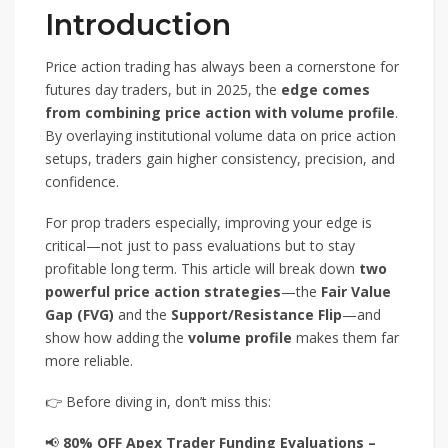
Introduction
Price action trading has always been a cornerstone for
futures day traders, but in 2025, the
edge comes
from combining price action with volume profile
.
By overlaying institutional volume data on price action
setups, traders gain higher consistency, precision, and
confidence.
For prop traders especially, improving your edge is
critical—not just to pass evaluations but to stay
profitable long term. This article will break down
two
powerful price action strategies
—the
Fair Value
Gap (FVG)
and the
Support/Resistance Flip
—and
show how adding the
volume profile
makes them far
more reliable.
👉 Before diving in, don’t miss this:
📢
80% OFF Apex Trader Funding Evaluations –