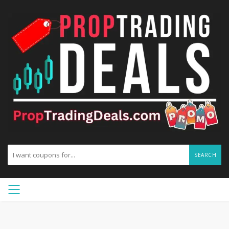
SEARCH