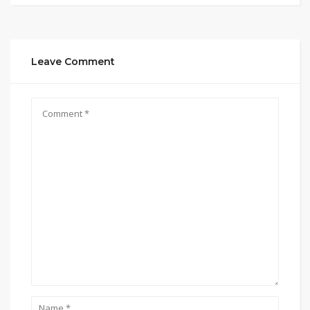
Leave Comment