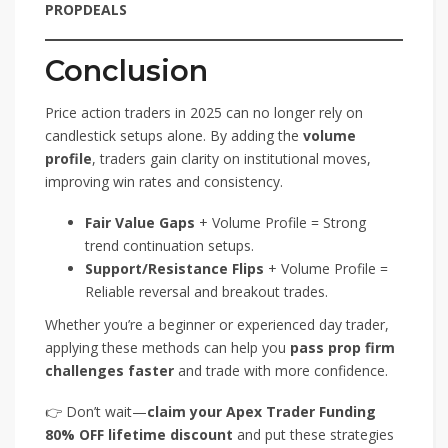
PROPDEALS
Conclusion
Price action traders in 2025 can no longer rely on
candlestick setups alone. By adding the
volume
profile
, traders gain clarity on institutional moves,
improving win rates and consistency.
Fair Value Gaps
+ Volume Profile = Strong
trend continuation setups.
Support/Resistance Flips
+ Volume Profile =
Reliable reversal and breakout trades.
Whether you’re a beginner or experienced day trader,
applying these methods can help you
pass prop firm
challenges faster
and trade with more confidence.
👉 Don’t wait—
claim your Apex Trader Funding
80% OFF lifetime discount
and put these strategies