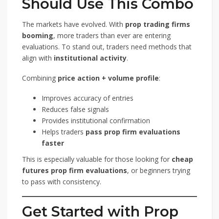
Should Use This Combo
The markets have evolved. With
prop trading firms
booming
, more traders than ever are entering
evaluations. To stand out, traders need methods that
align with
institutional activity
.
Combining
price action + volume profile
:
Improves accuracy of entries
Reduces false signals
Provides institutional confirmation
Helps traders
pass prop firm evaluations
faster
This is especially valuable for those looking for
cheap
futures prop firm evaluations
, or beginners trying
to pass with consistency.
Get Started with Prop