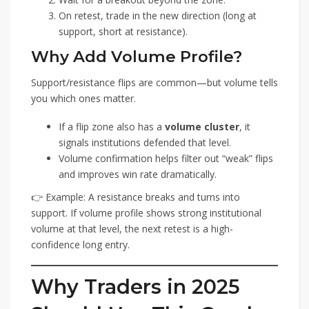
On retest, trade in the new direction (long at
support, short at resistance).
Why Add Volume Profile?
Support/resistance flips are common—but volume tells
you which ones matter.
If a flip zone also has a
volume cluster
, it
signals institutions defended that level.
Volume confirmation helps filter out “weak” flips
and improves win rate dramatically.
👉 Example: A resistance breaks and turns into
support. If volume profile shows strong institutional
volume at that level, the next retest is a high-
confidence long entry.
Why Traders in 2025