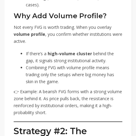
cases).
Why Add Volume Profile?
Not every FVG is worth trading. When you overlay
volume profile
, you confirm whether institutions were
active.
If there’s a
high-volume cluster
behind the
gap, it signals strong institutional activity.
Combining FVG with volume profile means
trading only the setups where big money has
skin in the game.
👉 Example: A bearish FVG forms with a strong volume
zone behind it. As price pulls back, the resistance is
reinforced by institutional orders, making it a high-
probability short.
Strategy #2: The