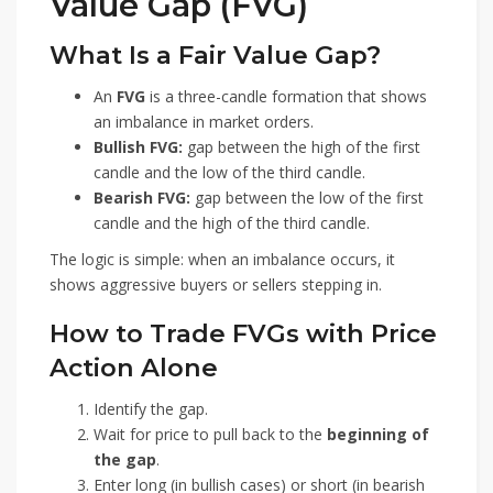
Value Gap (FVG)
What Is a Fair Value Gap?
An
FVG
is a three-candle formation that shows
an imbalance in market orders.
Bullish FVG:
gap between the high of the first
candle and the low of the third candle.
Bearish FVG:
gap between the low of the first
candle and the high of the third candle.
The logic is simple: when an imbalance occurs, it
shows aggressive buyers or sellers stepping in.
How to Trade FVGs with Price
Action Alone
Identify the gap.
Wait for price to pull back to the
beginning of
the gap
.
Enter long (in bullish cases) or short (in bearish