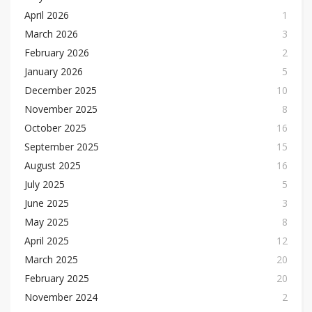
April 2026
1
March 2026
3
February 2026
2
January 2026
5
December 2025
10
November 2025
8
October 2025
16
September 2025
15
August 2025
16
July 2025
5
June 2025
3
May 2025
8
April 2025
12
March 2025
20
February 2025
20
November 2024
2