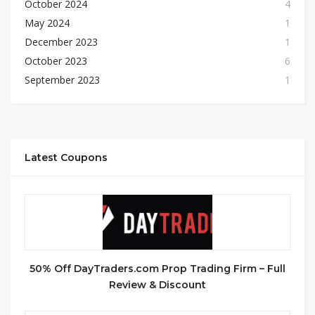
October 2024
4
May 2024
1
December 2023
1
October 2023
6
September 2023
1
Latest Coupons
50% Off DayTraders.com Prop Trading Firm – Full
Review & Discount