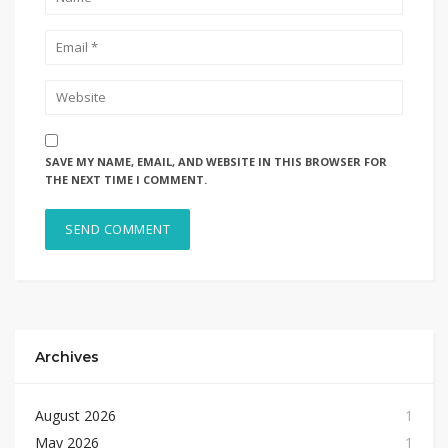
SAVE MY NAME, EMAIL, AND WEBSITE IN THIS BROWSER FOR
THE NEXT TIME I COMMENT.
Archives
August 2026
1
May 2026
1