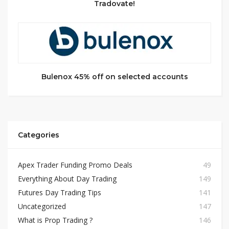
Tradovate!
Bulenox 45% off on selected accounts
Categories
Apex Trader Funding Promo Deals
49
Everything About Day Trading
149
Futures Day Trading Tips
141
Uncategorized
147
What is Prop Trading ?
146