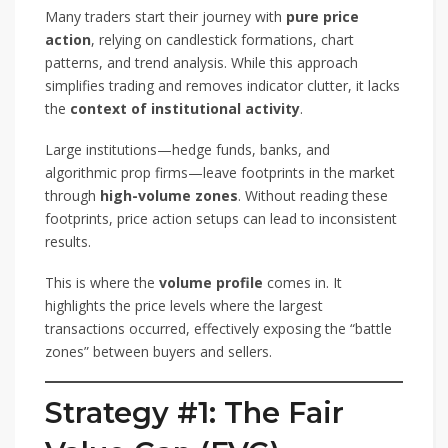
Many traders start their journey with
pure price
action
, relying on candlestick formations, chart
patterns, and trend analysis. While this approach
simplifies trading and removes indicator clutter, it lacks
the
context of institutional activity
.
Large institutions—hedge funds, banks, and
algorithmic prop firms—leave footprints in the market
through
high-volume zones
. Without reading these
footprints, price action setups can lead to inconsistent
results.
This is where the
volume profile
comes in. It
highlights the price levels where the largest
transactions occurred, effectively exposing the “battle
zones” between buyers and sellers.
Strategy #1: The Fair