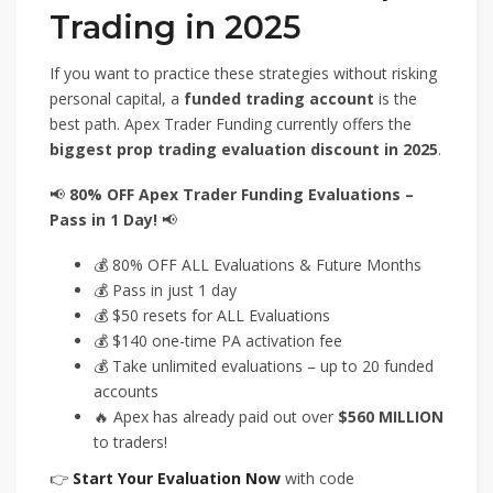
Trading in 2025
If you want to practice these strategies without risking
personal capital, a
funded trading account
is the
best path. Apex Trader Funding currently offers the
biggest prop trading evaluation discount in 2025
.
📢
80% OFF Apex Trader Funding Evaluations –
Pass in 1 Day!
📢
💰 80% OFF ALL Evaluations & Future Months
💰 Pass in just 1 day
💰 $50 resets for ALL Evaluations
💰 $140 one-time PA activation fee
💰 Take unlimited evaluations – up to 20 funded
accounts
🔥 Apex has already paid out over
$560 MILLION
to traders!
👉
Start Your Evaluation Now
with code