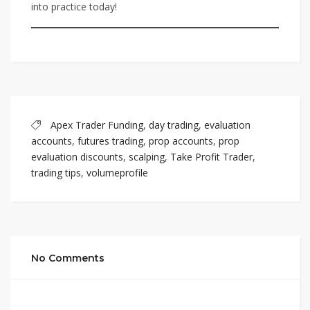
into practice today!
Apex Trader Funding
,
day trading
,
evaluation
accounts
,
futures trading
,
prop accounts
,
prop
evaluation discounts
,
scalping
,
Take Profit Trader
,
trading tips
,
volumeprofile
No Comments