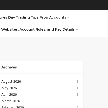
ures Day Trading Tips Prop Accounts
al Websites, Account Rules, and Key Details
Archives
August 2026
1
May 2026
1
April 2026
1
March 2026
3
February 2026
2