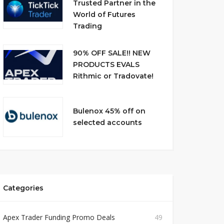
Trusted Partner in the
World of Futures
Trading
90% OFF SALE!! NEW
PRODUCTS EVALS
Rithmic or Tradovate!
Bulenox 45% off on
selected accounts
Categories
Apex Trader Funding Promo Deals
49