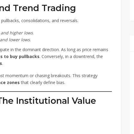
nd Trend Trading
ullbacks, consolidations, and reversals.
 and higher lows
.
 and lower lows
.
cipate in the dominant direction. As long as price remains
is to buy pullbacks
. Conversely, in a downtrend, the
es
.
nst momentum or chasing breakouts. This strategy
nce zones
that clearly define bias.
he Institutional Value