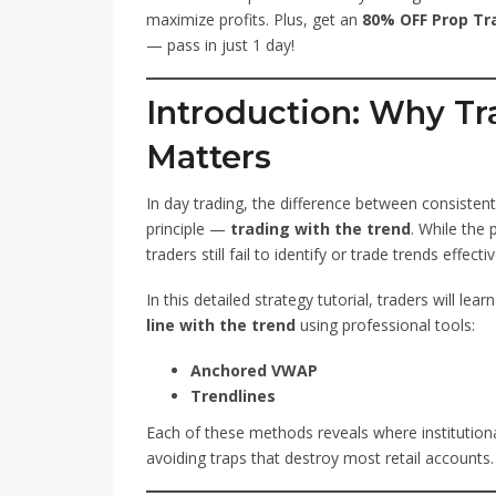
maximize profits. Plus, get an
80% OFF Prop Tr
— pass in just 1 day!
Introduction: Why Tr
Matters
In day trading, the difference between consisten
principle —
trading with the trend
. While the
traders still fail to identify or trade trends effectiv
In this detailed strategy tutorial, traders will lear
line with the trend
using professional tools:
Anchored VWAP
Trendlines
Each of these methods reveals where institutiona
avoiding traps that destroy most retail accounts.