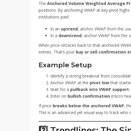
The
Anchored Volume Weighted Average Pr
positions. By anchoring VWAP at key pivot highs o
institutions paid.
In an
uptrend
, anchor VWAP from the
sw
In a
downtrend
, anchor VWAP from the
s
When price retraces back to that anchored VWAP a
entries. That’s your
buy or sell confirmation 
Example Setup
Identify a strong breakout from consolidat
Anchor VWAP at the
pivot low
that starte
Wait for a
pullback into VWAP support
.
Enter on
bullish confirmation
(micro head
If price
breaks below the anchored VWAP
, th
This is an advanced yet visual way to track who 
2️⃣ Trendlines: The Si