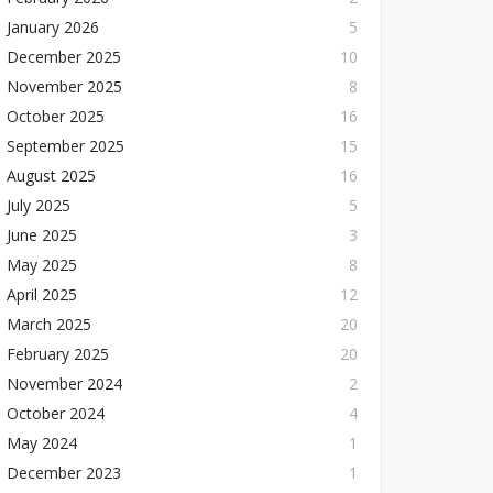
January 2026
5
December 2025
10
November 2025
8
October 2025
16
September 2025
15
August 2025
16
July 2025
5
June 2025
3
May 2025
8
April 2025
12
March 2025
20
February 2025
20
November 2024
2
October 2024
4
May 2024
1
December 2023
1