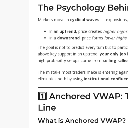
The Psychology Behi
Markets move in
cyclical waves
— expansions, p
In an
uptrend
, price creates
higher highs
In a
downtrend
, price forms
lower highs
The goal is not to predict every turn but to parti
above key support in an uptrend,
your only job 
high-probability setups come from
selling ralli
The mistake most traders make is entering agai
eliminates both by using
institutional conflue
1️⃣ Anchored VWAP: T
Line
What is Anchored VWAP?