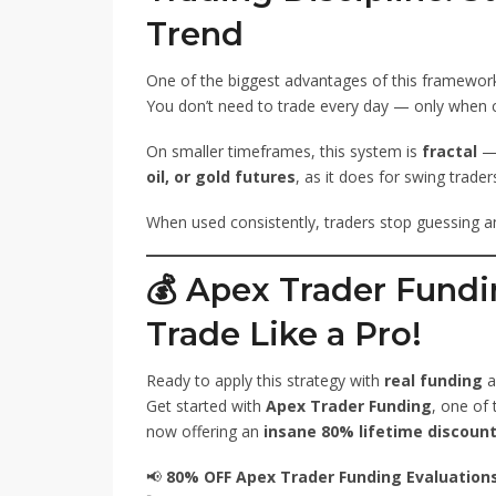
Trend
One of the biggest advantages of this framework 
You don’t need to trade every day — only when 
On smaller timeframes, this system is
fractal
— 
oil, or gold futures
, as it does for swing trader
When used consistently, traders stop guessing and
💰
Apex Trader Fundi
Trade Like a Pro!
Ready to apply this strategy with
real funding
a
Get started with
Apex Trader Funding
, one of
now offering an
insane 80% lifetime discount
📢
80% OFF Apex Trader Funding Evaluations 