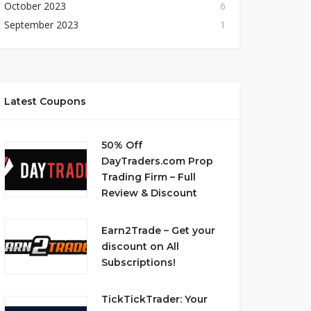
October 2023
6
September 2023
1
Latest Coupons
50% Off
DayTraders.com Prop
Trading Firm – Full
Review & Discount
Earn2Trade – Get your
discount on All
Subscriptions!
TickTickTrader: Your