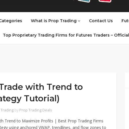
Categories
What is Prop Trading
Contact Us
Fut
Top Proprietary Trading Firms for Futures Traders – Offici
Trade with Trend to
ategy Tutorial)
 Trading
by
Prop Trading Deals
th Trend to Maximize Profits | Best Prop Trading Firms
rategy using anchored VWAP, trendlines, and flow zones to