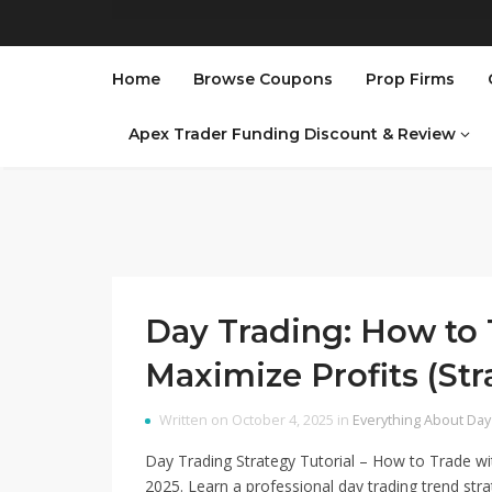
Home
Browse Coupons
Prop Firms
Apex Trader Funding Discount & Review
Day Trading: How to 
Maximize Profits (Str
Written on October 4, 2025 in
Everything About Day
Day Trading Strategy Tutorial – How to Trade wi
2025. Learn a professional day trading trend st