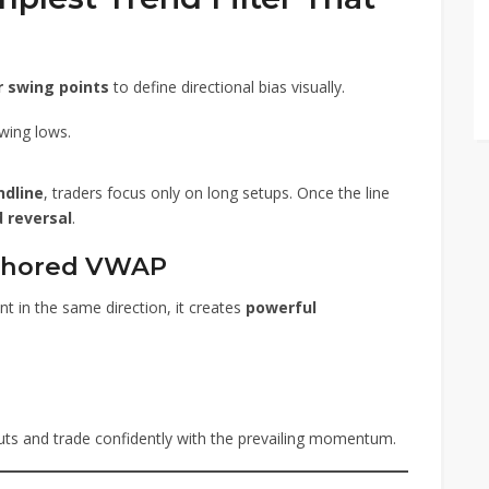
 swing points
to define directional bias visually.
wing lows.
ndline
, traders focus only on long setups. Once the line
 reversal
.
chored VWAP
 in the same direction, it creates
powerful
outs and trade confidently with the prevailing momentum.