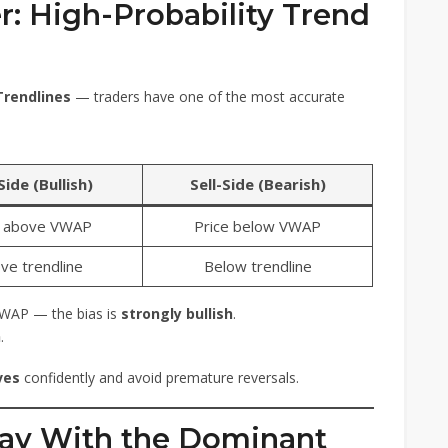
er: High-Probability Trend
Trendlines
— traders have one of the most accurate
ide (Bullish)
Sell-Side (Bearish)
e above VWAP
Price below VWAP
ve trendline
Below trendline
VWAP — the bias is
strongly bullish
.
h
.
ves
confidently and avoid premature reversals.
Stay With the Dominant