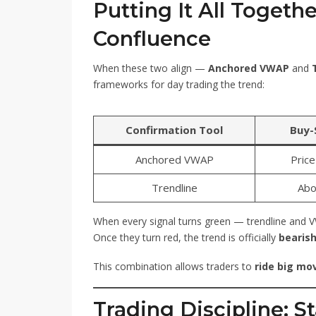
Putting It All Togeth
Confluence
When these two align —
Anchored VWAP
and
frameworks for day trading the trend:
Confirmation Tool
Buy-S
Anchored VWAP
Pric
Trendline
Abo
When every signal turns green — trendline and 
Once they turn red, the trend is officially
bearis
This combination allows traders to
ride big mo
Trading Discipline: 