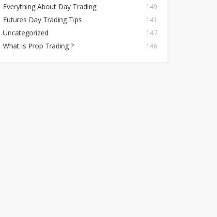
Everything About Day Trading
149
Futures Day Trading Tips
141
Uncategorized
147
What is Prop Trading ?
146