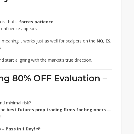
is that it
forces patience
.
confluence appears.
meaning it works just as well for scalpers on the
NQ, ES,
s.
 start aligning with the market’s true direction.
ng 80% OFF Evaluation –
nd minimal risk?
 the
best futures prop trading firms for beginners
—
!
– Pass in 1 Day!
📢