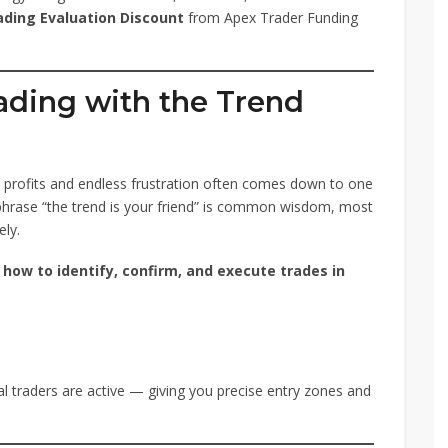
ading Evaluation Discount
from Apex Trader Funding
ading with the Trend
t profits and endless frustration often comes down to one
 phrase “the trend is your friend” is common wisdom, most
ely.
n
how to identify, confirm, and execute trades in
l traders are active — giving you precise entry zones and