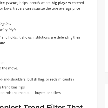
ice (VWAP)
helps identify where
big players
entered
r lows, traders can visualize the true average price
ing low
.
wing high
.
nd holds, it shows institutions are defending their
zone
.
ion.
d the move.
-and-shoulders, bullish flag, or reclaim candle).
e trend bias flips.
controls the market — buyers or sellers.
mplest Trend Filter That