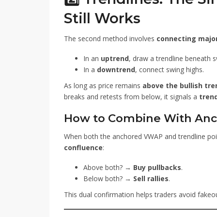
Still Works
The second method involves
connecting major
In an
uptrend
, draw a trendline beneath s
In a
downtrend
, connect swing highs.
As long as price remains
above the bullish tre
breaks and retests from below, it signals a
trend
How to Combine With An
When both the anchored VWAP and trendline point
confluence
:
Above both? →
Buy pullbacks
.
Below both? →
Sell rallies
.
This dual confirmation helps traders avoid fake