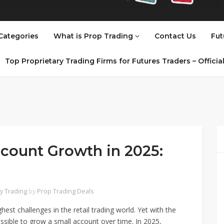
Categories
What is Prop Trading
Contact Us
Fut
Top Proprietary Trading Firms for Futures Traders – Offici
count Growth in 2025:
y Trading
by
Prop Trading Deals
hest challenges in the retail trading world. Yet with the
 possible to grow a small account over time. In 2025,