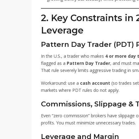
2. Key Constraints in 
Leverage
Pattern Day Trader (PDT) R
In the U.S., a trader who makes
4 or more day 
flagged as a
Pattern Day Trader
, and must ma
That rule severely limits aggressive trading in sm
Workaround: use a
cash account
(so trades set
markets where PDT rules do not apply.
Commissions, Slippage & T
Even “zero commission” brokers have slippage or 
profits. You must minimize unnecessary trades.
Leverage and Margin