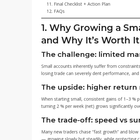
Final Checklist + Action Plan
FAQs
1. Why Growing a Sma
and Why It’s Worth It
The challenge: limited ma
Small accounts inherently suffer from constraint
losing trade can severely dent performance, and
The upside: higher return
When starting small, consistent gains of 1–3 %
turning 2 % per week (net) grows significantly 
The trade-off: speed vs sur
Many new traders chase “fast growth” and blow 
— growing slowly but steadily, while protecting ca