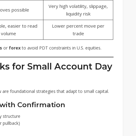
Very high volatility, slippage,
oves possible
liquidity risk
le, easier to read
Lower percent move per
volume
trade
s
or
forex
to avoid PDT constraints in U.S. equities.
ks for Small Account Day
re foundational strategies that adapt to small capital.
with Confirmation
y structure
r pullback)