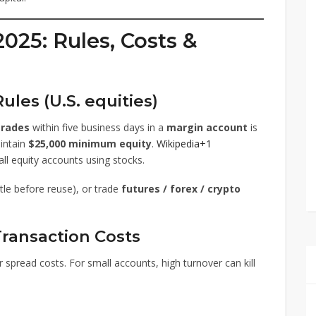
2025: Rules, Costs &
ules (U.S. equities)
trades
within five business days in a
margin account
is
intain
$25,000 minimum equity
.
Wikipedia+1
all equity accounts using stocks.
tle before reuse), or trade
futures / forex / crypto
ransaction Costs
spread costs. For small accounts, high turnover can kill