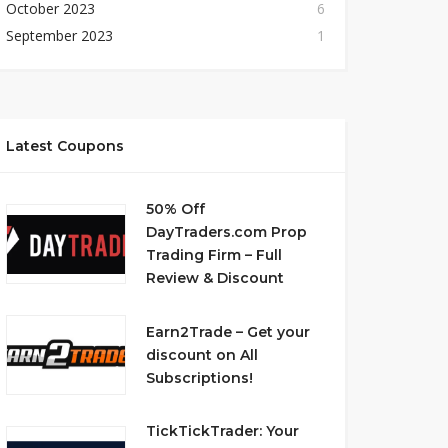
October 2023
6
September 2023
1
Latest Coupons
50% Off
DayTraders.com Prop
Trading Firm – Full
Review & Discount
Earn2Trade – Get your
discount on All
Subscriptions!
TickTickTrader: Your