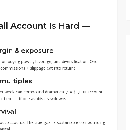
ll Account Is Hard —
rgin & exposure
s on buying power, leverage, and diversification. One
 commissions + slippage eat into returns.
 multiples
 per week can compound dramatically. A $1,000 account
over time — if one avoids drawdowns.
vival
out accounts. The true goal is sustainable compounding
pital.