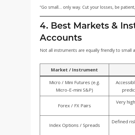
“Go small… only way. Cut your losses, be patient,
4. Best Markets & Ins
Accounts
Not all instruments are equally friendly to small
Market / Instrument
Micro / Mini Futures (e.g.
Accessibl
Micro-E-mini S&P)
predic
Very high
Forex / FX Pairs
Defined ri
Index Options / Spreads