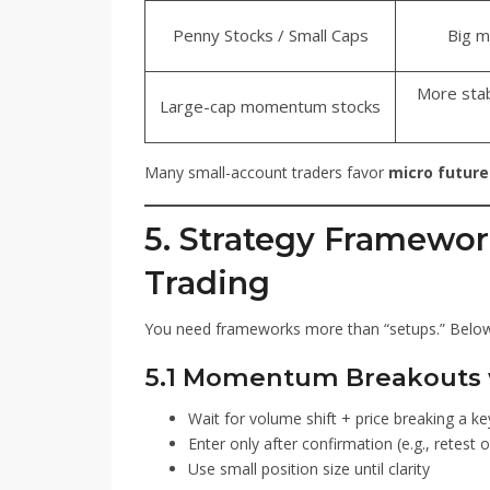
Penny Stocks / Small Caps
Big m
More stab
Large-cap momentum stocks
Many small-account traders favor
micro future
5. Strategy Framewor
Trading
You need frameworks more than “setups.” Below a
5.1 Momentum Breakouts 
Wait for volume shift + price breaking a ke
Enter only after confirmation (e.g., retest o
Use small position size until clarity