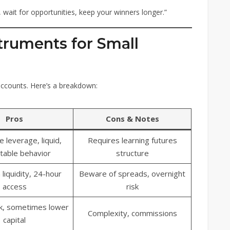
 wait for opportunities, keep your winners longer.”
truments for Small
 accounts. Here’s a breakdown:
Pros
Cons & Notes
e leverage, liquid,
Requires learning futures
table behavior
structure
 liquidity, 24-hour
Beware of spreads, overnight
access
risk
sk, sometimes lower
Complexity, commissions
capital