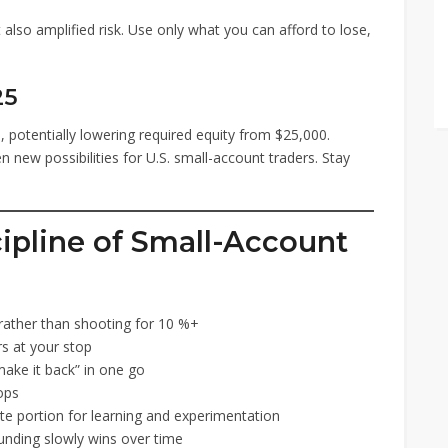
 also amplified risk. Use only what you can afford to lose,
25
 potentially lowering required equity from $25,000.
 new possibilities for U.S. small-account traders. Stay
cipline of Small-Account
 rather than shooting for 10 %+
s at your stop
ake it back” in one go
ops
e portion for learning and experimentation
ding slowly wins over time