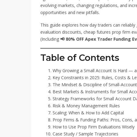
evolving markets, changing regulations, and incr
opportunities and new pitfalls.
This guide explores how day traders can reliably 
evaluation discounts, cheap futures prop firm eva
(Including
📢 80% OFF Apex Trader Funding Eva
Table of Contents
Why Growing a Small Account Is Hard — an
Key Constraints in 2025: Rules, Costs & L
The Mindset & Discipline of Small-Accoun
Best Markets & Instruments for Small Acc
Strategy Frameworks for Small Account D
Risk & Money Management Rules
Scaling: When & How to Add Capital
Prop Firms & Funding Paths: Pros, Cons, 
How to Use Prop Firm Evaluations Wisely
Case Study / Sample Trajectories