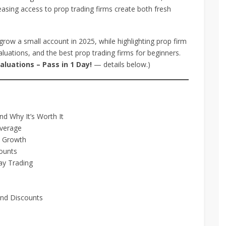
easing access to prop trading firms create both fresh
grow a small account in 2025, while highlighting prop firm
luations, and the best prop trading firms for beginners.
luations – Pass in 1 Day!
— details below.)
d Why It’s Worth It
everage
t Growth
ounts
ay Trading
and Discounts