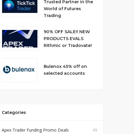
Trusted Partner in the
World of Futures
Trading
90% OFF SALE!! NEW
PRODUCTS EVALS
Rithmic or Tradovate!
Bulenox 45% off on
selected accounts
Categories
Apex Trader Funding Promo Deals
49