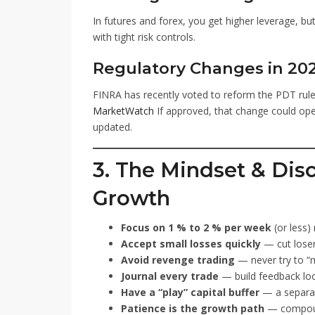
In futures and forex, you get higher leverage, but
with tight risk controls.
Regulatory Changes in 20
FINRA has recently voted to reform the PDT rule,
MarketWatch
If approved, that change could open
updated.
3. The Mindset & Dis
Growth
Focus on 1 % to 2 % per week
(or less)
Accept small losses quickly
— cut loser
Avoid revenge trading
— never try to “m
Journal every trade
— build feedback lo
Have a “play” capital buffer
— a separat
Patience is the growth path
— compoun