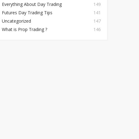
Everything About Day Trading
149
Futures Day Trading Tips
141
Uncategorized
147
What is Prop Trading ?
146