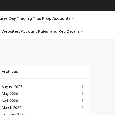
ures Day Trading Tips Prop Accounts
al Websites, Account Rules, and Key Details
Archives
August 2026
1
May 2026
1
April 2026
1
March 2026
3
February 2026
2