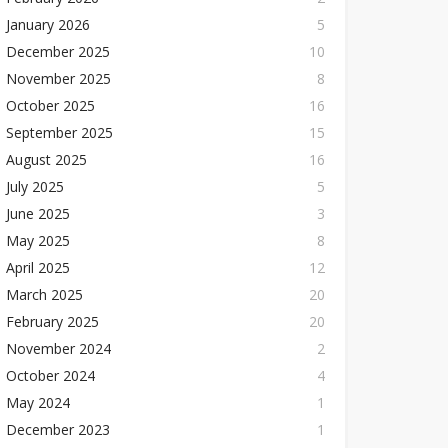
January 2026
5
December 2025
10
November 2025
8
October 2025
16
September 2025
15
August 2025
16
July 2025
5
June 2025
3
May 2025
8
April 2025
12
March 2025
20
February 2025
20
November 2024
2
October 2024
4
May 2024
1
December 2023
1