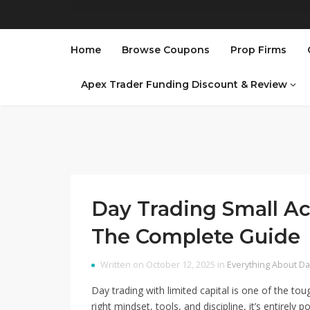
Home
Browse Coupons
Prop Firms
Apex Trader Funding Discount & Review
Day Trading Small Ac
The Complete Guide
Written on October 12, 2025 in
Everything About Da
Day trading with limited capital is one of the toug
right mindset, tools, and discipline, it’s entirely