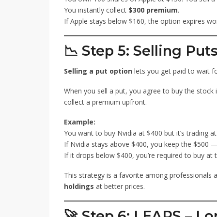
You instantly collect
$300 premium
.
If Apple stays below $160, the option expires wo
📉 Step 5: Selling Put
Selling a put option
lets you get paid to wait fo
When you sell a put, you agree to buy the stock if
collect a premium upfront.
Example:
You want to buy Nvidia at $400 but it’s trading a
If Nvidia stays above $400, you keep the $500 
If it drops below $400, you’re required to buy at
This strategy is a favorite among professionals 
holdings
at better prices.
🚀 Step 6: LEAPS – L