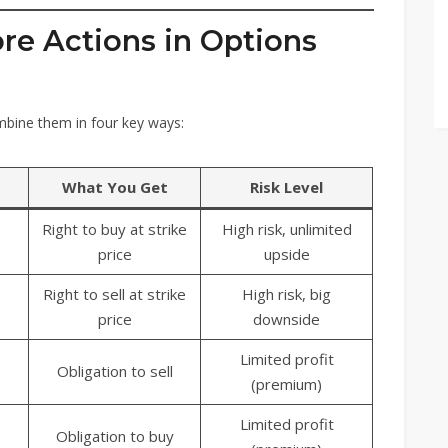
ore Actions in Options
mbine them in four key ways:
What You Get
Risk Level
Right to buy at strike
High risk, unlimited
price
upside
Right to sell at strike
High risk, big
price
downside
Limited profit
Obligation to sell
(premium)
Limited profit
Obligation to buy