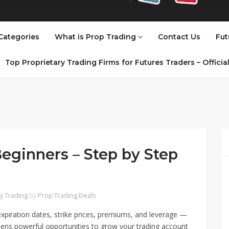
Categories
What is Prop Trading
Contact Us
Fut
Top Proprietary Trading Firms for Futures Traders – Offici
Beginners – Step by Step
y Trading
by
Prop Trading Deals
piration dates, strike prices, premiums, and leverage —
ens powerful opportunities to grow your trading account