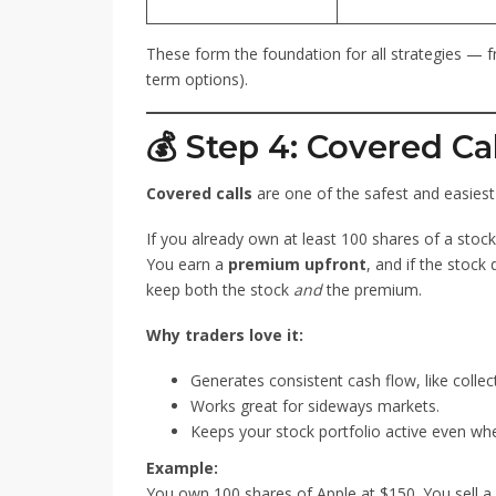
These form the foundation for all strategies —
term options).
💰 Step 4: Covered Ca
Covered calls
are one of the safest and easiest 
If you already own at least 100 shares of a stock,
You earn a
premium upfront
, and if the stock
keep both the stock
and
the premium.
Why traders love it:
Generates consistent cash flow, like collect
Works great for sideways markets.
Keeps your stock portfolio active even when
Example:
You own 100 shares of Apple at $150. You sell a $