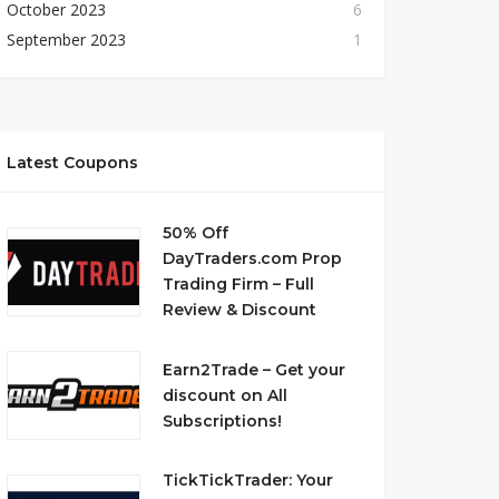
October 2023
6
September 2023
1
Latest Coupons
50% Off
DayTraders.com Prop
Trading Firm – Full
Review & Discount
Earn2Trade – Get your
discount on All
Subscriptions!
TickTickTrader: Your