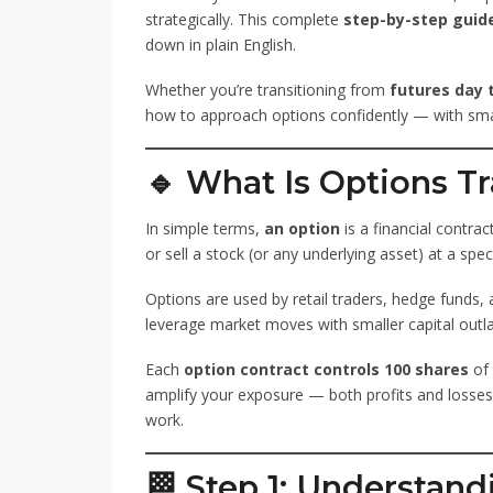
strategically. This complete
step-by-step guide
down in plain English.
Whether you’re transitioning from
futures day 
how to approach options confidently — with smar
🔹 What Is Options T
In simple terms,
an option
is a financial contrac
or sell a stock (or any underlying asset) at a spec
Options are used by retail traders, hedge funds,
leverage market moves with smaller capital outla
Each
option contract controls 100 shares
of 
amplify your exposure — both profits and losse
work.
🏁 Step 1: Understand