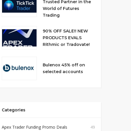
Trusted Partner in the
World of Futures
Trading
90% OFF SALE!! NEW
PRODUCTS EVALS
Rithmic or Tradovate!
Bulenox 45% off on
selected accounts
Categories
Apex Trader Funding Promo Deals
49