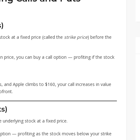
s)
tock at a fixed price (called the
strike price
) before the
 in price, you can buy a call option — profiting if the stock
s, and Apple climbs to $160, your call increases in value
front.
ts)
 underlying stock at a fixed price.
 option — profiting as the stock moves below your strike