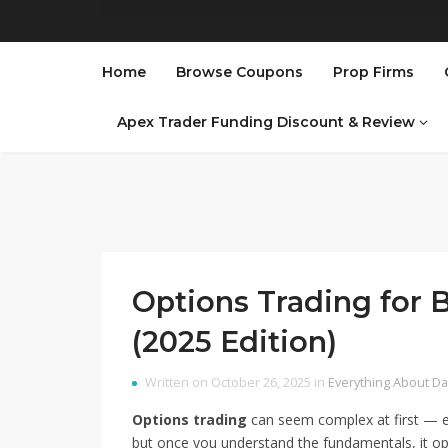
Home
Browse Coupons
Prop Firms
Apex Trader Funding Discount & Review
Options Trading for 
(2025 Edition)
Written on October 26, 2025 in
Everything About Da
Options trading
can seem complex at first — ex
but once you understand the fundamentals, it op