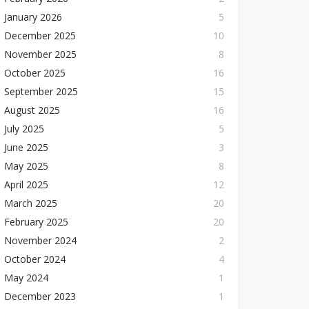
January 2026
5
December 2025
10
November 2025
8
October 2025
16
September 2025
15
August 2025
16
July 2025
5
June 2025
3
May 2025
8
April 2025
12
March 2025
20
February 2025
20
November 2024
2
October 2024
4
May 2024
1
December 2023
1