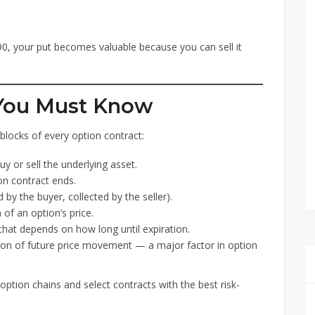
90, your put becomes valuable because you can sell it
 You Must Know
g blocks of every option contract:
y or sell the underlying asset.
n contract ends.
 by the buyer, collected by the seller).
of an option’s price.
hat depends on how long until expiration.
on of future price movement — a major factor in option
ption chains and select contracts with the best risk-