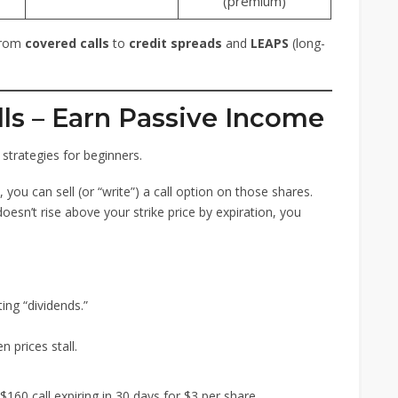
(premium)
 from
covered calls
to
credit spreads
and
LEAPS
(long-
lls – Earn Passive Income
strategies for beginners.
 you can sell (or “write”) a call option on those shares.
 doesn’t rise above your strike price by expiration, you
ing “dividends.”
 prices stall.
160 call expiring in 30 days for $3 per share.