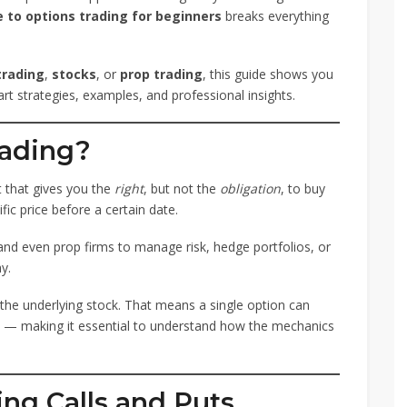
 to options trading for beginners
breaks everything
trading
,
stocks
, or
prop trading
, this guide shows you
t strategies, examples, and professional insights.
rading?
t that gives you the
right
, but not the
obligation
, to buy
ific price before a certain date.
 and even prop firms to manage risk, hedge portfolios, or
y.
the underlying stock. That means a single option can
s — making it essential to understand how the mechanics
ing Calls and Puts