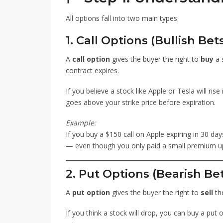
All options fall into two main types:
1. Call Options (Bullish Bet
A
call option
gives the buyer the right to
buy
a s
contract expires.
If you believe a stock like Apple or Tesla will rise
goes above your strike price before expiration.
Example:
If you buy a $150 call on Apple expiring in 30 day
— even though you only paid a small premium up
2. Put Options (Bearish Be
A
put option
gives the buyer the right to
sell
the
If you think a stock will drop, you can buy a put