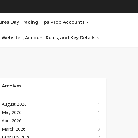
ures Day Trading Tips Prop Accounts
al Websites, Account Rules, and Key Details
Archives
August 2026
1
May 2026
1
April 2026
1
March 2026
3
February 2026
2