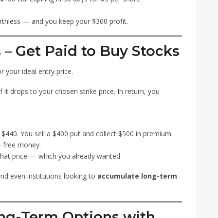
rthless — and you keep your $300 profit.
s – Get Paid to Buy Stocks
r your ideal entry price.
 it drops to your chosen strike price. In return, you
t $440. You sell a $400 put and collect $500 in premium.
— free money.
 that price — which you already wanted.
and even institutions looking to
accumulate long-term
ong-Term Options with