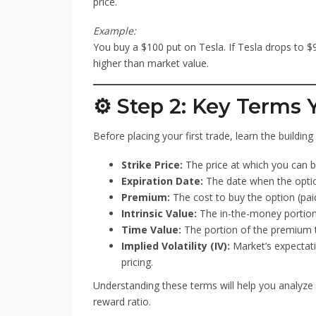
price.
Example:
You buy a $100 put on Tesla. If Tesla drops to $
higher than market value.
⚙️ Step 2: Key Terms
Before placing your first trade, learn the buildin
Strike Price:
The price at which you can bu
Expiration Date:
The date when the optio
Premium:
The cost to buy the option (paid
Intrinsic Value:
The in-the-money portion 
Time Value:
The portion of the premium t
Implied Volatility (IV):
Market’s expectati
pricing.
Understanding these terms will help you analyze o
reward ratio.