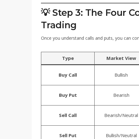
💡 Step 3: The Four C
Trading
Once you understand calls and puts, you can co
Type
Market View
Buy Call
Bullish
Buy Put
Bearish
Sell Call
Bearish/Neutral
Sell Put
Bullish/Neutral