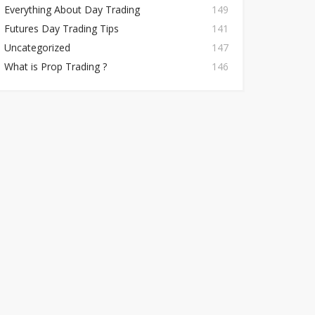
Everything About Day Trading
149
Futures Day Trading Tips
141
Uncategorized
147
What is Prop Trading ?
146